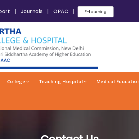
port
|
Journals
|
OPAC
|
E-Learning
College
Teaching Hospital
Medical Education