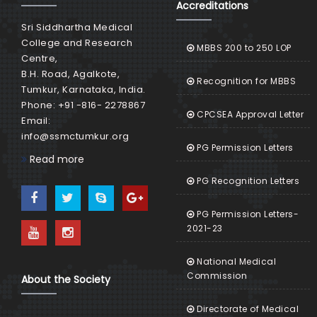
Accreditations
Sri Siddhartha Medical
College and Research
MBBS 200 to 250 LOP
Centre,
B.H. Road, Agalkote,
Recognition for MBBS
Tumkur, Karnataka, India.
Phone: +91 -816- 2278867
CPCSEA Approval Letter
Email:
info@ssmctumkur.org
PG Permission Letters
Read more
PG Recognition Letters
PG Permission Letters-
2021-23
National Medical
Commission
About the Society
Directorate of Medical