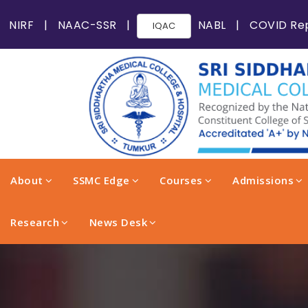
NIRF
|
NAAC-SSR
|
NABL
|
COVID Re
IQAC
About
SSMC Edge
Courses
Admissions
Research
News Desk