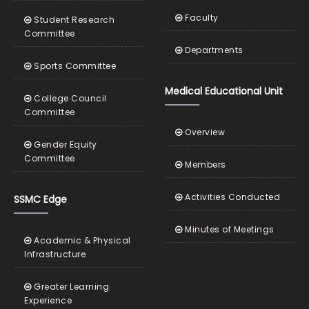
Faculty
Student Research
Committee
Departments
Sports Committee
Medical Educational Unit
College Council
Committee
Overview
Gender Equity
Committee
Members
Activities Conducted
SSMC Edge
Minutes of Meetings
Academic & Physical
Infrastructure
Greater Learning
Experience