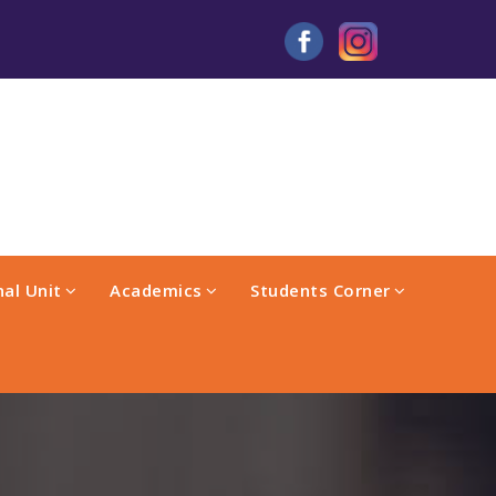
al Unit
Academics
Students Corner