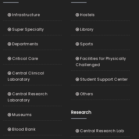
Infrastructure
Hostels
Super Specialty
Library
Departments
Sports
Critical Care
Facilities for Physically
Challenged
Central Clinical
Laboratory
Student Support Center
Central Research
Others
Laboratory
Research
Museums
Blood Bank
Central Research Lab