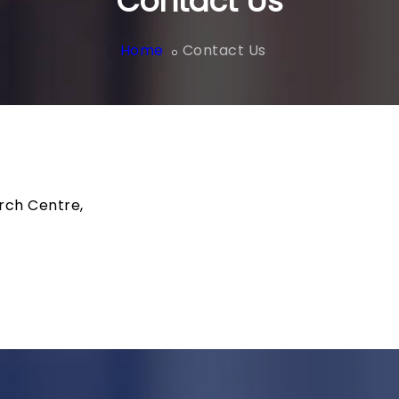
Contact Us
Home
Contact Us
rch Centre,