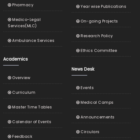
Pharmacy
Year wise Publications
Medico-Legal
On-going Projects
Services(MLC)
Research Policy
Ambulance Services
Ethics Committee
Academics
News Desk
Overview
Events
Curriculum
Medical Camps
Master Time Tables
Announcements
Calendar of Events
Circulars
Feedback