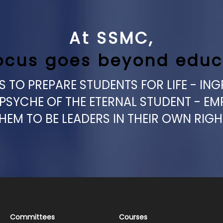
At SSMC,
ocus goes beyond educ
 TO PREPARE STUDENTS FOR LIFE - ING
 PSYCHE OF THE ETERNAL STUDENT - E
HEM TO BE LEADERS IN THEIR OWN RIGH
Committees
Courses