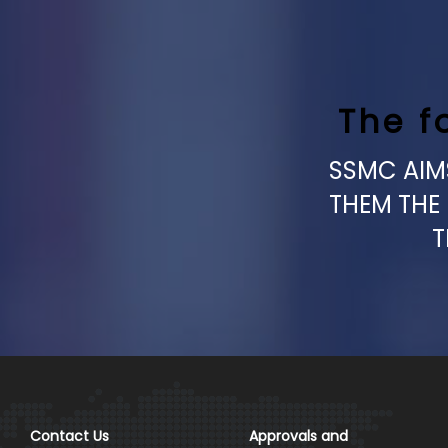
The f
SSMC AIMS
THEM THE
T
Contact Us
Approvals and