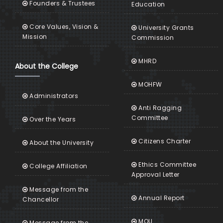
Founders & Trustees
Education
Core Values, Vision &
University Grants
Mission
Commission
MHRD
About the College
MOHFW
Administrators
Anti Ragging
Committee
Over the Years
Citizens Charter
About the University
Ethics Committee
College Affiliation
Approval Letter
Message from the
Annual Report
Chancellor
MOU
Message from the