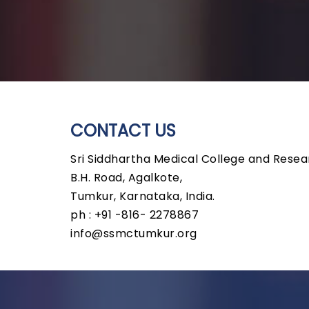
CONTACT US
Sri Siddhartha Medical College and Resea
B.H. Road, Agalkote,
Tumkur, Karnataka, India.
ph : +91 -816- 2278867
info@ssmctumkur.org