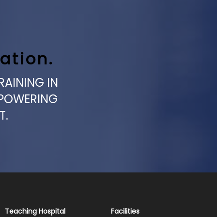
ation.
RAINING IN
MPOWERING
T.
Teaching Hospital
Facilities