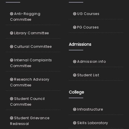
Anti-Ragging
UG Courses
Committee
PG Courses
Library Committee
Admissions
Cultural Committee
Internal Complaints
Admission info
Committee
Student List
Research Advisory
Committee
College
Student Council
Committee
Infrastructure
Student Grievance
Skills Laboratory
Redressal