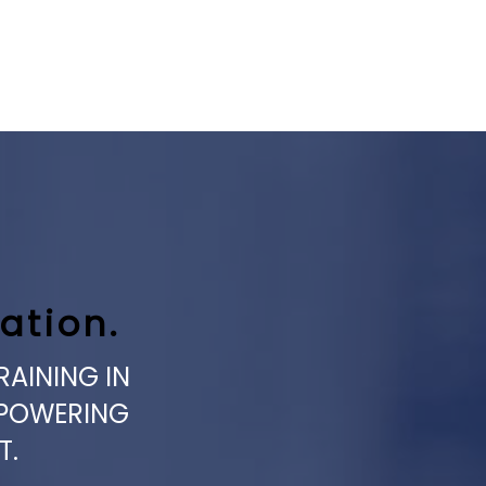
ation.
RAINING IN
MPOWERING
T.