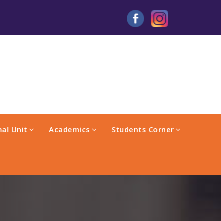
al Unit
Academics
Students Corner