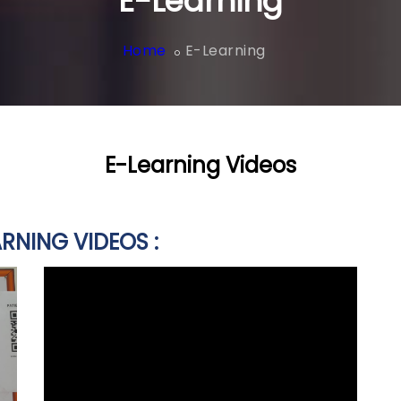
E-Learning
Home
E-Learning
E-Learning Videos
RNING VIDEOS :