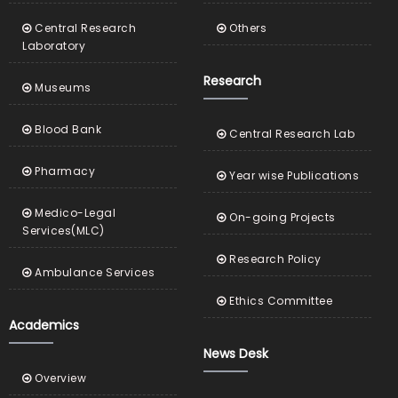
Central Research
Others
Laboratory
Research
Museums
Blood Bank
Central Research Lab
Pharmacy
Year wise Publications
Medico-Legal
On-going Projects
Services(MLC)
Research Policy
Ambulance Services
Ethics Committee
Academics
News Desk
Overview