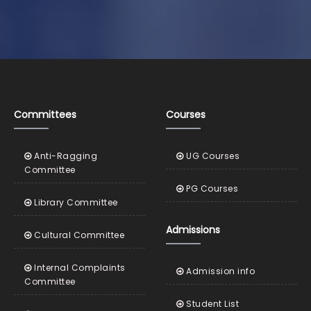
Committees
Courses
Anti-Ragging
UG Courses
Committee
PG Courses
Library Committee
Admissions
Cultural Committee
Internal Complaints
Admission info
Committee
Student List