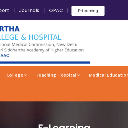
port
|
Journals
|
OPAC
|
E-Learning
College
Teaching Hospital
Medical Education