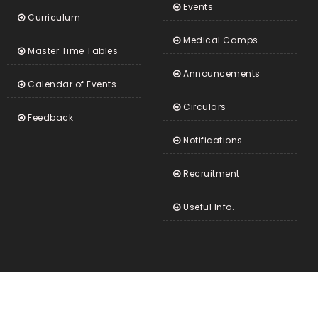
Events
Curriculum
Medical Camps
Master Time Tables
Announcements
Calendar of Events
Circulars
Feedback
Notifications
Recruitment
Useful Info.