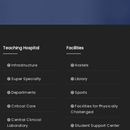
Teaching Hospital
Facilities
Infrastructure
Hostels
Super Specialty
Library
Departments
Sports
Critical Care
Facilities for Physically
Challenged
Central Clinical
Laboratory
Student Support Center