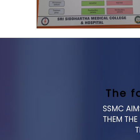
The f
SSMC AIMS
THEM THE
T