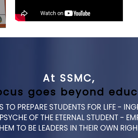
At SSMC,
ocus goes beyond educ
 TO PREPARE STUDENTS FOR LIFE - ING
 PSYCHE OF THE ETERNAL STUDENT - E
HEM TO BE LEADERS IN THEIR OWN RIGH