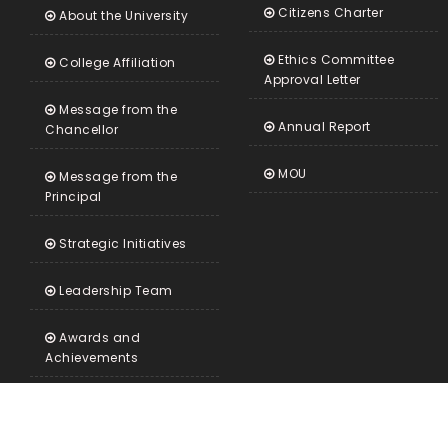
Citizens Charter
About the University
Ethics Committee
College Affiliation
Approval Letter
Message from the
Annual Report
Chancellor
MOU
Message from the
Principal
Strategic Initiatives
Leadership Team
Awards and
Achievements