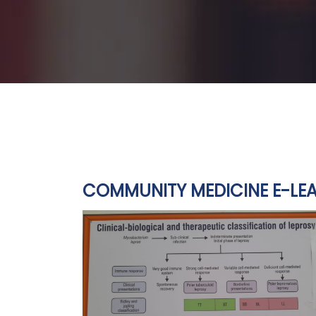
COMMUNITY MEDICINE E-LEA