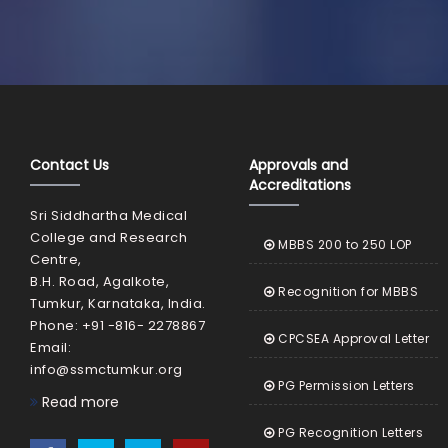
Contact Us
Approvals and
Accreditations
Sri Siddhartha Medical
College and Research
MBBS 200 to 250 LOP
Centre,
B.H. Road, Agalkote,
Recognition for MBBS
Tumkur, Karnataka, India.
Phone: +91 -816- 2278867
CPCSEA Approval Letter
Email:
info@ssmctumkur.org
PG Permission Letters
Read more
PG Recognition Letters