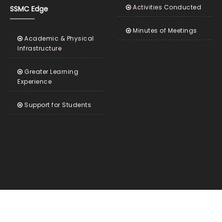
Activities Conducted
SSMC Edge
Minutes of Meetings
Academic & Physical
Infrastructure
Greater Learning
Experience
Support for Students