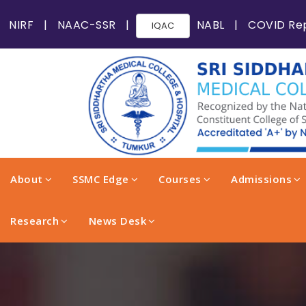
NIRF
|
NAAC-SSR
|
NABL
|
COVID Re
IQAC
About
SSMC Edge
Courses
Admissions
Research
News Desk