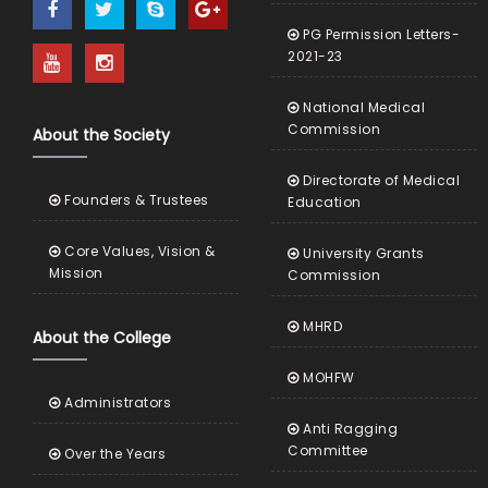
PG Permission Letters-
2021-23
National Medical
Commission
About the Society
Directorate of Medical
Founders & Trustees
Education
Core Values, Vision &
University Grants
Mission
Commission
MHRD
About the College
MOHFW
Administrators
Anti Ragging
Committee
Over the Years