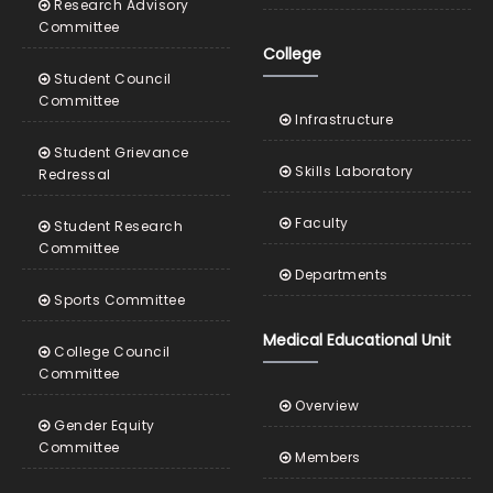
Research Advisory
Committee
College
Student Council
Committee
Infrastructure
Student Grievance
Skills Laboratory
Redressal
Faculty
Student Research
Committee
Departments
Sports Committee
Medical Educational Unit
College Council
Committee
Overview
Gender Equity
Committee
Members