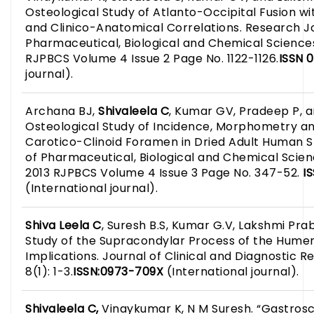
Osteological Study of Atlanto-Occipital Fusion wi
and Clinico-Anatomical Correlations. Research J
Pharmaceutical, Biological and Chemical Sciences
RJPBCS Volume 4 Issue 2 Page No. 1122-1126.
ISSN 
journal).
Archana BJ,
Shivaleela C
, Kumar GV, Pradeep P, 
Osteological Study of Incidence, Morphometry and
Carotico-Clinoid Foramen in Dried Adult Human S
of Pharmaceutical, Biological and Chemical Scie
2013 RJPBCS Volume 4 Issue 3 Page No. 347-52.
IS
(International journal).
Shiva Leela
C
, Suresh B.S, Kumar G.V, Lakshmi Pra
Study of the Supracondylar Process of the Humeru
Implications. Journal of Clinical and Diagnostic R
8(1): 1-3.
ISSN:0973-709X
(International journal).
Shivaleela C,
Vinaykumar K, N M Suresh. “Gastrosch