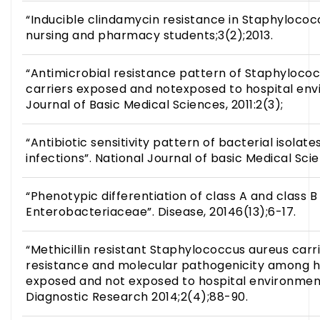
“Inducible clindamycin resistance in Staphylococ
nursing and pharmacy students;3(2);2013.
“Antimicrobial resistance pattern of Staphylococ
carriers exposed and notexposed to hospital env
Journal of Basic Medical Sciences, 2011:2(3);
“Antibiotic sensitivity pattern of bacterial isolate
infections”. National Journal of basic Medical Scie
“Phenotypic differentiation of class A and class
Enterobacteriaceae”. Disease, 20146(13);6-17.
“Methicillin resistant Staphylococcus aureus carri
resistance and molecular pathogenicity among he
exposed and not exposed to hospital environment”
Diagnostic Research 2014;2(4);88-90.