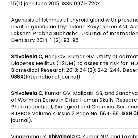
15(1) jan-June 2015. ISSN 0971-720x
Agenesis of Isthmus of thyroid gland with presen
levator glandulae thyroideae Kavyashree AN1, Ash
Lakshmi Prabha Subhash4 . Journal of Internatio
Dentistry 2014; 1 (2): 93-96
Shivaleela C,
Hanji CV, Kumar GV. Utility of dermat
Diabetes Mellitus (T2DM) to asses the risk for IHD:
Biomedical Research 2013; 24 (2): 242-244. Dece
938X
(International journal).
Shivaleela C
, Kumar GV, Malipatil SB, and Sandhya
of Wormian Bones in Dried Human Skulls. Researc
Pharmaceutical, Biological and Chemical Sciences
RJPBCS Volume 4 Issue 2 Page No. 584-89.
ISSN 
journal).
Vinaykumar K,
Shivaleela C
, Kumar GV, and Laksh