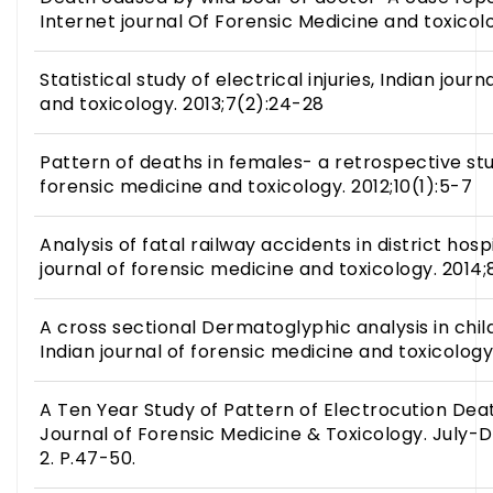
Internet journal Of Forensic Medicine and toxicolo
Statistical study of electrical injuries, Indian jour
and toxicology. 2013;7(2):24-28
Pattern of deaths in females- a retrospective stu
forensic medicine and toxicology. 2012;10(1):5-7
Analysis of fatal railway accidents in district hospi
journal of forensic medicine and toxicology. 2014
A cross sectional Dermatoglyphic analysis in child
Indian journal of forensic medicine and toxicology
A Ten Year Study of Pattern of Electrocution Deat
Journal of Forensic Medicine & Toxicology. July-D
2. P.47-50.