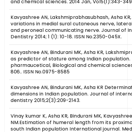
and chemical sciences. 2014 Jan, Vol5(1):343-349
Kavyashree AN, Lakshmiprabhasubhash, Asha KR, B
variations in medial sural cutaneous nerve, later
and peroneal communicating nerve. Journal of In
Dentistry 2014; 1 (1): 10-18. ISSN No.2350-045X.
Kavyashree AN, Bindurani MK, Asha KR, Lakshmi
as predictor of stature among Indian population.
pharmaucetical, Biological and chemical sciences
806.. ISSN No.0975-8585
Kavyashree AN, Bindurani MK, Asha KR Determinat
dimensions in Indian population. Journal of inter
dentistry 2015;2(3):209-2143.
Vinay kumar K, Asha KR, Bindurani MK, Kavyashree
NM.Estimation of humeral length from its proxima
south Indian population International journal. Me