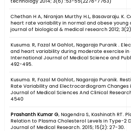
technology 2014; 3(6) :53-55(2278-7763)
Chethan H A, Niranjan Murthy H.L, Basavaraju. K. 
heart rate variability in normal and obese young a
journal of biological & medical research 2012; 3(2)
Kusuma. R, Fazal M Gahlot, Nagaraja Puranik . E
and heart variability during moderate exercise in 
International Journal of Medical Science and Public
492-495.
Kusuma. R, Fazal M Gahlot, Nagaraja Puranik. Res
Rate Variability and Electrocardiogram Changes i
Journal of Medical Sciences And Clinical Research:
4540
Prashanth Kumar
G
, Nagendra S, Kashinath RT. Pl
Relation to Plasma Cholesterol Levels in Type-2 D
Journal of Medical Research. 2015; 15(2): 27-30.