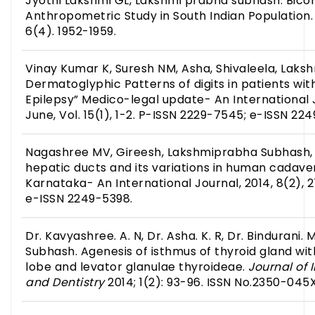
Jyothi Lakshmi GL, Lakshmi prabha subhash. Bico
Anthropometric Study in South Indian Population.
6(4). 1952-1959.
Vinay Kumar K, Suresh NM, Asha, Shivaleela, Laksh
Dermatoglyphic Patterns of digits in patients wi
Epilepsy” Medico-legal update- An International 
June, Vol. 15(1), 1-2. P-ISSN 2229-7545; e-ISSN 22
Nagashree MV, Gireesh, Lakshmiprabha Subhash, 
hepatic ducts and its variations in human cadave
Karnataka- An International Journal, 2014, 8(2), 
e-ISSN 2249-5398.
Dr. Kavyashree. A. N, Dr. Asha. K. R, Dr. Bindurani.
Subhash. Agenesis of isthmus of thyroid gland wi
lobe and levator glanulae thyroideae.
Journal of
and Dentistry
2014; 1(2): 93-96. ISSN No.2350-045X