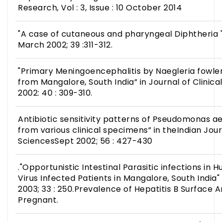
Research, Vol : 3, Issue : 10 October 2014
"A case of cutaneous and pharyngeal Diphtheria "i
March 2002; 39 :311-312.
"Primary Meningoencephalitis by Naegleria fowler
from Mangalore, South India” in Journal of Clinic
2002: 40 : 309-310.
Antibiotic sensitivity patterns of Pseudomonas ae
from various clinical specimens” in theIndian Jou
SciencesSept 2002; 56 : 427-430
."Opportunistic Intestinal Parasitic infections i
Virus Infected Patients in Mangalore, South India"
2003; 33 : 250.Prevalence of Hepatitis B Surface 
Pregnant.