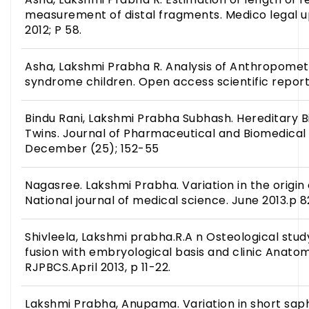
measurement of distal fragments. Medico legal u
2012; P 58.
Asha, Lakshmi Prabha R. Analysis of Anthropometr
syndrome children. Open access scientific report. 
Bindu Rani, Lakshmi Prabha Subhash. Hereditary Bil
Twins. Journal of Pharmaceutical and Biomedical 
December (25); 152-55
Nagasree. Lakshmi Prabha. Variation in the origin o
National journal of medical science. June 2013.p 8
Shivleela, Lakshmi prabha.R.A n Osteological study
fusion with embryological basis and clinic Anatom
RJPBCS.April 2013, p 11-22.
Lakshmi Prabha, Anupama. Variation in short sa