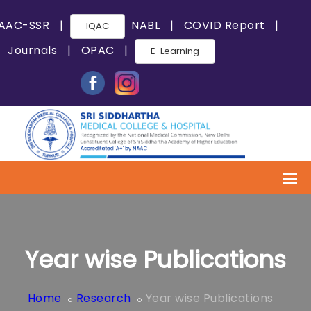
AAC-SSR
|
NABL
|
COVID Report
|
IQAC
Journals
|
OPAC
|
E-Learning
Year wise Publications
Home
Research
Year wise Publications