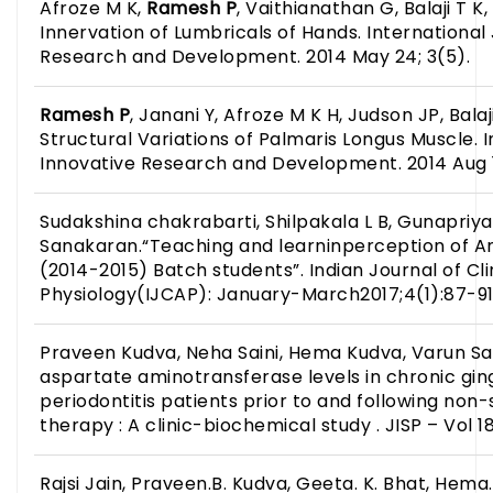
Afroze M K,
Ramesh P
, Vaithianathan G, Balaji T K,
Innervation of Lumbricals of Hands. International
Research and Development. 2014 May 24; 3(5).
Ramesh P
, Janani Y, Afroze M K H, Judson JP, Balaj
Structural Variations of Palmaris Longus Muscle. I
Innovative Research and Development. 2014 Aug 1
Sudakshina chakrabarti, Shilpakala L B, Gunapriya
Sanakaran.“Teaching and learninperception of A
(2014-2015) Batch students”. Indian Journal of C
Physiology(IJCAP): January-March2017;4(1):87-91
Praveen Kudva, Neha Saini, Hema Kudva, Varun Sain
aspartate aminotransferase levels in chronic ging
periodontitis patients prior to and following non-
therapy : A clinic-biochemical study . JISP – Vol 18
Rajsi Jain, Praveen.B. Kudva, Geeta. K. Bhat, Hem