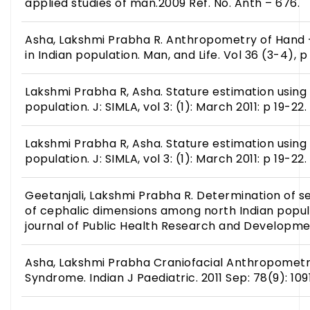
applied studies of man.2009 Ref. No. Anth – 676.
Asha, Lakshmi Prabha R. Anthropometry of Hand –
in Indian population. Man, and Life. Vol 36 (3-4), p 
Lakshmi Prabha R, Asha. Stature estimation using f
population. J: SIMLA, vol 3: (1): March 2011: p 19-22.
Lakshmi Prabha R, Asha. Stature estimation using f
population. J: SIMLA, vol 3: (1): March 2011: p 19-22.
Geetanjali, Lakshmi Prabha R. Determination of s
of cephalic dimensions among north Indian popula
journal of Public Health Research and Developmen
Asha, Lakshmi Prabha Craniofacial Anthropometri
Syndrome. Indian J Paediatric. 2011 Sep: 78(9): 109