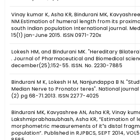
Vinay kumar K, Asha KR, Bindurani MK, Kavyashree
NM.Estimation of humeral length from its proxima
south Indian population International journal. Me
15(1) jan-June 2015. ISSN 0971-720x
Lokesh HM, and Bindurani MK. "Hereditary Bilateral 
. Journal of Pharmaceutical and Biomedical scienc
december(25);152-55. ISSN. No. 2230-7885
Bindurani M K, Lokesh H M, Nanjundappa B N. "Stu
Median Nerve to Pronator teres". National journal 
(2) pg 68-71.2013. ISSN 2277-4025
Bindurani MK, Kavyashree AN, Asha KR, Vinay kuma
Lakshmiprabhasubhash, Asha KR, ”Estimation of l
morphometric measurements of it‟s distal fragme
population”. Published in RJPBCS, SEPT 2014, VOL5
8585