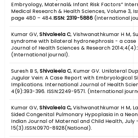
Embryology, Maternal& Infant Risk Factors” Inter
Medical Research & Health Sciences, Volume 3, Iss
page 480 – 484.
ISSN: 2319-5886
(International jou
Kumar GV,
Shivaleela C
, Vishwanathkumar H M, Su
syndrome with bilateral hydronephrosis - a case 
Journal of Health Sciences & Research 2014;4(4)
(International journal).
Suresh B S,
Shivaleela C
, Kumar GV. Unilateral Dup
Jugular Vein: A Case Report with Embryological Si
Implications. International Journal of Health Sci
4(9):393-396. ISSN:2249-9571. (International journ
Kumar GV,
Shivaleela C,
Vishwanathkumar H M, La
Sided Congenital Pulmonary Hypoplasia in a Neon
Indian Journal of Maternal and Child Health, July
15(3).ISSN:0970-8928(National).