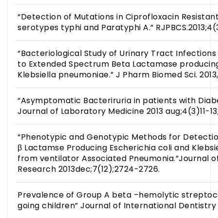
“Detection of Mutations in Ciprofloxacin Resistan
serotypes typhi and Paratyphi A.” RJPBCS.2013;4(
“Bacteriological Study of Urinary Tract Infections
to Extended Spectrum Beta Lactamase producing 
Klebsiella pneumoniae.” J Pharm Biomed Sci. 2013, 
“Asymptomatic Bacteriruria in patients with Diabe
Journal of Laboratory Medicine 2013 aug;4(3)11-13
“Phenotypic and Genotypic Methods for Detecti
β Lactamse Producing Escherichia coli and Klebsi
from ventilator Associated Pneumonia.”Journal of
Research 2013dec;7(12);2724-2726.
Prevalence of Group A beta –hemolytic streptoco
going children” Journal of International Dentistry 