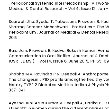
..Periodontal Systemic Interrelationship : A Two S
Medical & Dental Research – Vol 4, Issue 12, Jan 
Saurabh Jha, Syeda. T. Tabassum, Praveen. B. K
Sharma, Sameer Maheshwari .. Probiotics - The W
Periodontium . Journal of Medical & Dental Researc
2015
Rajsi Jain, Praveen. B. Kudva, Rakesh Kumar, Hema
Communication In Oral Biofilm . Journal of & Dent
IOSR-JDMS ) – Vol 14, Issue 6, June 2015, PP 65-69
Shobha M.V. Ravindra P.N. Deepali A. Anthropom
The changesin LIPID profile amongthe healthy you
history TYPE 2 Diabetes Mellitus. Indian J PhysioP
337–341
Ayesha Juhi, Arun Kumar V Deepali A, Harika P. Es
strength in women during the different phases o