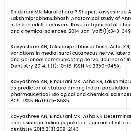
Bindurani MK, Muralidhara P Shepur, kavyashree A
LakshmiprabhaSubhash. Anatomical study of Ante
in Indian adult cadavers. Research journal of phar
and chemical sciences. 2014 Jan, Vol5(1):343-349
Kavyashree AN, Lakshmiprabhasubhash, Asha KR, B
variations in medial sural cutaneous nerve, later
and peroneal communicating nerve. Journal of In
Dentistry 2014; 1 (1): 10-18. ISSN No.2350-045X.
Kavyashree AN, Bindurani MK, Asha KR, Lakshmi
as predictor of stature among Indian population.
pharmaucetical, Biological and chemical sciences
806.. ISSN No.0975-8585
Kavyashree AN, Bindurani MK, Asha KR Determinat
dimensions in Indian population. Journal of inter
dentistry 2015;2(3):209-2143.