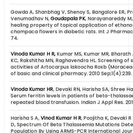
Gowda A, Shanbhag V, Shenoy S, Bangalore ER, Pr
Venumadhav N,
Goudapala PK
, Narayanareddy M
healing property of topical application of ethanol
champaca flowers in diabetic rats. Int J Pharmacol
74.
Vinoda Kumar H R,
Kumar MS, Kumar MR, Bharath A
KC, Rakshitha MN, Raghavendra HL. Screening of s
activities of Artocarpus lakoocha Roxb (Moraceae
of basic and clinical pharmacy. 2010 Sep;1(4):239.
Vinoda Kumar HR
, Devaki RN, Harisha SA, Shree Ha
Serum ferritin levels in patients of beta-thalass
repeated blood transfusion. Indian J Appl Res. 201
Harisha S A,
Vinod Kumar H R
, Poojitha K, Devaki
D, Spectrum Of Beta Thalassemia Mutations Dete
Population By Using ARMS-PCR International Journa