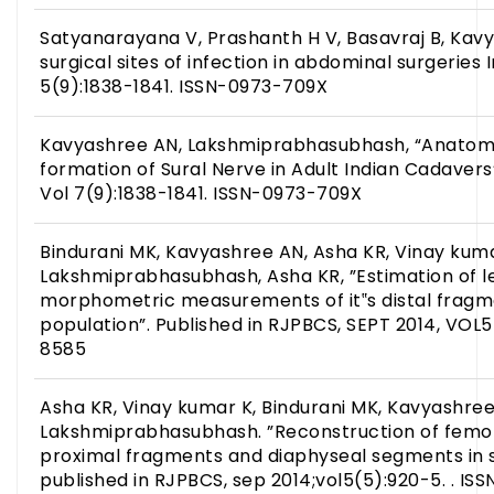
Satyanarayana V, Prashanth H V, Basavraj B, Kavy
surgical sites of infection in abdominal surgeries I
5(9):1838-1841. ISSN-0973-709X
Kavyashree AN, Lakshmiprabhasubhash, “Anatomic
formation of Sural Nerve in Adult Indian Cadavers”
Vol 7(9):1838-1841. ISSN-0973-709X
Bindurani MK, Kavyashree AN, Asha KR, Vinay kuma
Lakshmiprabhasubhash, Asha KR, ”Estimation of l
morphometric measurements of it‟s distal fragme
population”. Published in RJPBCS, SEPT 2014, VOL5
8585
Asha KR, Vinay kumar K, Bindurani MK, Kavyashree
Lakshmiprabhasubhash. ”Reconstruction of femora
proximal fragments and diaphyseal segments in s
published in RJPBCS, sep 2014;vol5(5):920-5. . IS