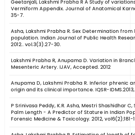
Geetanjali, Lakshmi Prabha R A Study of variations
Vermiform Appendix. Journal of Anatomical Karnata
35-7.
Asha, Lakshmi Prabha R. Sex Determination from 
population. Indian Journal of Public Health Res
2012.. vol.3(3).27-30.
Lakshmi Prabha R, Anupama D. Variation in Branch
Mesenteric Artery. IJAV, Accepted. 2012
Anupama D, Lakshmi Prabha R. Inferior phrenic art
origin and its clinical importance. IQSR-IDMS.2013, 
P Srinivasa Peddy, K.R. Asha, Mestri Shashidhar C
Palm Length - A Predictor of Stature in Indian Pop
Forensic Medicine & Toxicology. 2012, vol6(2);181-1
Asha, Lakshmi Prabha R. Estimation of length of 