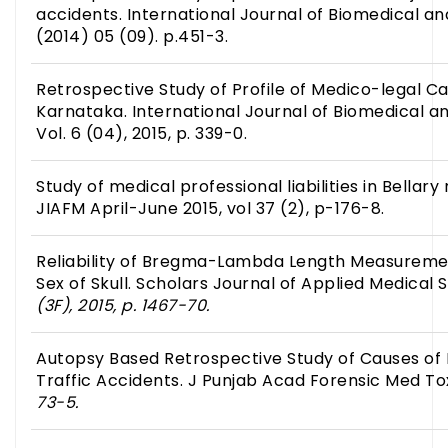
accidents. International Journal of Biomedical 
(2014) 05 (09). p.451-3.
Retrospective Study of Profile of Medico-legal C
Karnataka. International Journal of Biomedical 
Vol. 6 (04), 2015, p. 339-0.
Study of medical professional liabilities in Bellary
JIAFM April-June 2015, vol 37 (2), p-176-8.
Reliability of Bregma-Lambda Length Measurement
Sex of Skull. Scholars Journal of Applied Medical
(3F), 2015, p. 1467-70.
Autopsy Based Retrospective Study of Causes of 
Traffic Accidents. J Punjab Acad Forensic Med To
73-5.