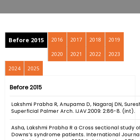
Before 2015
2016
2017
2018
2019
2020
2021
2022
2023
2024
2025
Before 2015
Lakshmi Prabha R, Anupama D, Nagaraj DN, Suresh
Superficial Palmer Arch. IJAV.2009: 2:86-8. (int).
Asha, Lakshmi Prabha R a Cross sectional study of
Downs’s syndrome patients. International Journ