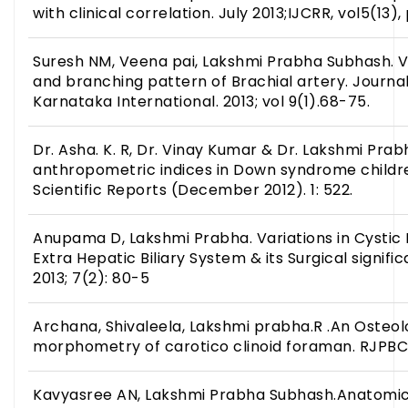
with clinical correlation. July 2013;IJCRR, vol5(13),
Suresh NM, Veena pai, Lakshmi Prabha Subhash. Va
and branching pattern of Brachial artery. Journa
Karnataka International. 2013; vol 9(1).68-75.
Dr. Asha. K. R, Dr. Vinay Kumar & Dr. Lakshmi Prab
anthropometric indices in Down syndrome child
Scientific Reports (December 2012). 1: 522.
Anupama D, Lakshmi Prabha. Variations in Cysti
Extra Hepatic Biliary System & its Surgical signif
2013; 7(2): 80-5
Archana, Shivaleela, Lakshmi prabha.R .An Osteolo
morphometry of carotico clinoid foraman. RJPBCS.
Kavyasree AN, Lakshmi Prabha Subhash.Anatomica