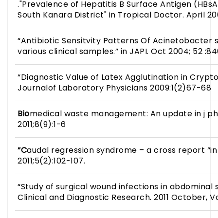
."Prevalence of Hepatitis B Surface Antigen (HB
South Kanara District" in Tropical Doctor. April 20
“Antibiotic Sensitvity Patterns Of Acinetobacter 
various clinical samples.” in JAPI. Oct 2004; 52 :84
“Diagnostic Value of Latex Agglutination in Crypto
Journalof Laboratory Physicians 2009:1(2)67-68
Bio
medical waste management: An update in j p
2011;8(9):1-6
“C
audal regression syndrome – a cross report “i
2011;5(2):102-107.
“Study of surgical wound infections in abdominal s
Clinical and Diagnostic Research. 2011 October, V