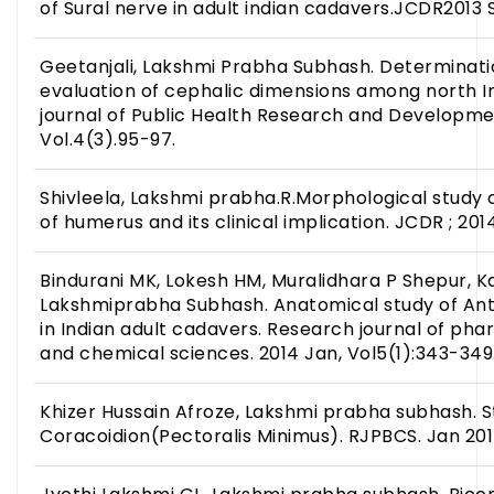
of Sural nerve in adult indian cadavers.JCDR2013 S
Geetanjali, Lakshmi Prabha Subhash. Determinati
evaluation of cephalic dimensions among north In
journal of Public Health Research and Developmen
Vol.4(3).95-97.
Shivleela, Lakshmi prabha.R.Morphological study
of humerus and its clinical implication. JCDR ; 2014
Bindurani MK, Lokesh HM, Muralidhara P Shepur, K
Lakshmiprabha Subhash. Anatomical study of Ant
in Indian adult cadavers. Research journal of phar
and chemical sciences. 2014 Jan, Vol5(1):343-34
Khizer Hussain Afroze, Lakshmi prabha subhash. 
Coracoidion(Pectoralis Minimus). RJPBCS. Jan 2015