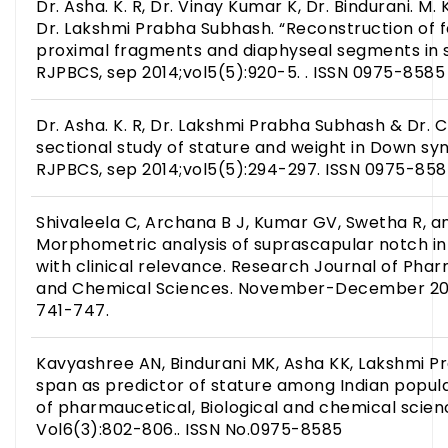
Dr. Asha. K. R, Dr. Vinay Kumar K, Dr. Bindurani. M. 
Dr. Lakshmi Prabha Subhash. “Reconstruction of f
proximal fragments and diaphyseal segments in s
RJPBCS, sep 2014;vol5(5):920-5. . ISSN 0975-8585
Dr. Asha. K. R, Dr. Lakshmi Prabha Subhash & Dr. C
sectional study of stature and weight in Down sy
RJPBCS, sep 2014;vol5(5):294-297. ISSN 0975-85
Shivaleela C, Archana B J, Kumar GV, Swetha R, 
Morphometric analysis of suprascapular notch i
with clinical relevance. Research Journal of Phar
and Chemical Sciences. November-December 201
741-747.
Kavyashree AN, Bindurani MK, Asha KK, Lakshmi 
span as predictor of stature among Indian popula
of pharmaucetical, Biological and chemical scienc
Vol6(3):802-806.. ISSN No.0975-8585