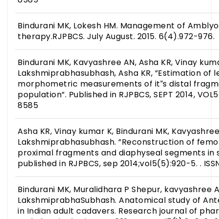
Bindurani MK, Lokesh HM. Management of Amblyo
therapy.RJPBCS. July August. 2015. 6(4).972-976.
Bindurani MK, Kavyashree AN, Asha KR, Vinay kuma
Lakshmiprabhasubhash, Asha KR, ”Estimation of l
morphometric measurements of it‟s distal fragme
population”. Published in RJPBCS, SEPT 2014, VOL5
8585
Asha KR, Vinay kumar K, Bindurani MK, Kavyashree
Lakshmiprabhasubhash. ”Reconstruction of femora
proximal fragments and diaphyseal segments in s
published in RJPBCS, sep 2014;vol5(5):920-5. . IS
Bindurani MK, Muralidhara P Shepur, kavyashree A
LakshmiprabhaSubhash. Anatomical study of Ante
in Indian adult cadavers. Research journal of phar