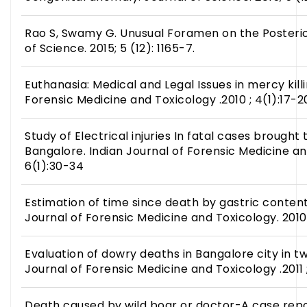
Rao S, Swamy G. Unusual Foramen on the Posterior
of Science. 2015; 5 (12): 1165-7.
Euthanasia: Medical and Legal Issues in mercy killi
Forensic Medicine and Toxicology .2010 ; 4(1):17-2
Study of Electrical injuries In fatal cases brought 
Bangalore. Indian Journal of Forensic Medicine an
6(1):30-34
Estimation of time since death by gastric contents
Journal of Forensic Medicine and Toxicology. 2010 
Evaluation of dowry deaths in Bangalore city in tw
Journal of Forensic Medicine and Toxicology .2011 
Death caused by wild boar or doctor-A case repor