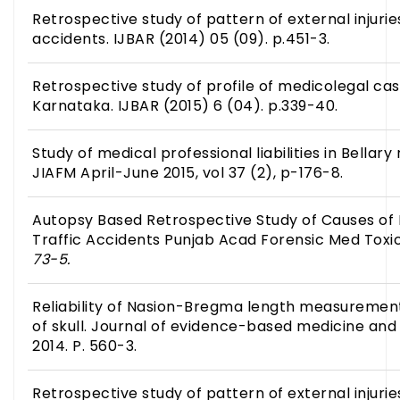
Retrospective study of pattern of external injuries
accidents. IJBAR (2014) 05 (09). p.451-3.
Retrospective study of profile of medicolegal cas
Karnataka. IJBAR (2015) 6 (04). p.339-40.
Study of medical professional liabilities in Bellary
JIAFM April-June 2015, vol 37 (2), p-176-8.
Autopsy Based Retrospective Study of Causes of 
Traffic Accidents Punjab Acad Forensic Med Toxi
73-5.
Reliability of Nasion-Bregma length measurement i
of skull. Journal of evidence-based medicine and 
2014. P. 560-3.
Retrospective study of pattern of external injuries