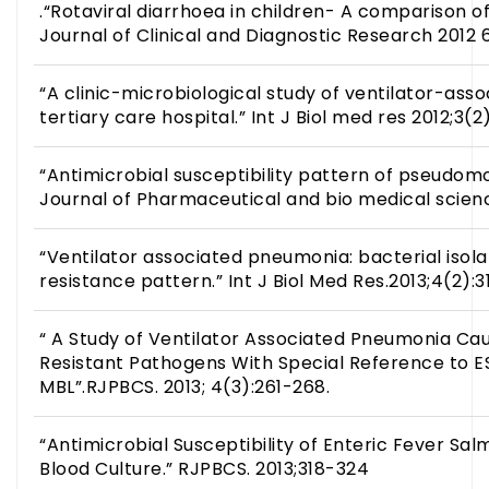
.“Rotaviral diarrhoea in children- A comparison of
Journal of Clinical and Diagnostic Research 2012 6
“A clinic-microbiological study of ventilator-ass
tertiary care hospital.” Int J Biol med res 2012;3(2
“Antimicrobial susceptibility pattern of pseudomo
Journal of Pharmaceutical and bio medical scienc
“Ventilator associated pneumonia: bacterial isolat
resistance pattern.” Int J Biol Med Res.2013;4(2):3
“ A Study of Ventilator Associated Pneumonia Ca
Resistant Pathogens With Special Reference to 
MBL”.RJPBCS. 2013; 4(3):261-268.
“Antimicrobial Susceptibility of Enteric Fever Sa
Blood Culture.” RJPBCS. 2013;318-324