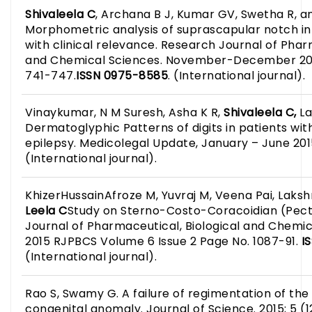
Shivaleela C
, Archana B J, Kumar GV, Swetha R, 
Morphometric analysis of suprascapular notch i
with clinical relevance. Research Journal of Phar
and Chemical Sciences. November-December 201
741-747.
ISSN 0975-8585
. (International journal).
Vinaykumar, N M Suresh, Asha K R,
Shivaleela C,
La
Dermatoglyphic Patterns of digits in patients wi
epilepsy. Medicolegal Update, January – June 2015,
(International journal).
KhizerHussainAfroze M, Yuvraj M, Veena Pai, Laks
Leela
C
Study on Sterno-Costo-Coracoidian (Pect
Journal of Pharmaceutical, Biological and Chemic
2015 RJPBCS Volume 6 Issue 2 Page No. 1087-91.
I
(International journal).
Rao S, Swamy G. A failure of regimentation of the
congenital anomaly. Journal of Science. 2015; 5 (12