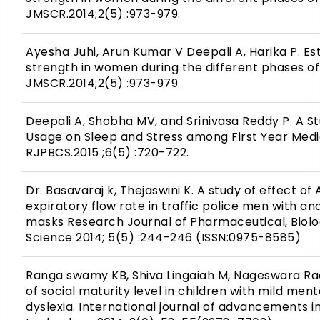
JMSCR.2014;2(5) :973-979.
Ayesha Juhi, Arun Kumar V Deepali A, Harika P. Es
strength in women during the different phases o
JMSCR.2014;2(5) :973-979.
Deepali A, Shobha MV, and Srinivasa Reddy P. A S
Usage on Sleep and Stress among First Year Medi
RJPBCS.2015 ;6(5) :720-722.
Dr. Basavaraj k, Thejaswini K. A study of effect of 
expiratory flow rate in traffic police men with a
masks Research Journal of Pharmaceutical, Biolo
Science 2014; 5(5) :244-246 (ISSN:0975-8585)
Ranga swamy KB, Shiva Lingaiah M, Nageswara Rao 
of social maturity level in children with mild men
dyslexia. International journal of advancements 