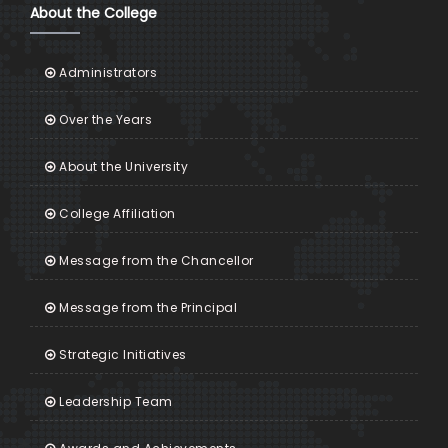
About the College
Administrators
Over the Years
About the University
College Affiliation
Message from the Chancellor
Message from the Principal
Strategic Initiatives
Leadership Team