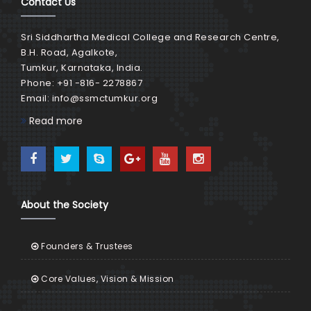
Contact Us
Sri Siddhartha Medical College and Research Centre,
B.H. Road, Agalkote,
Tumkur, Karnataka, India.
Phone: +91 -816- 2278867
Email:
info@ssmctumkur.org
Read more
About the Society
Founders & Trustees
Core Values, Vision & Mission