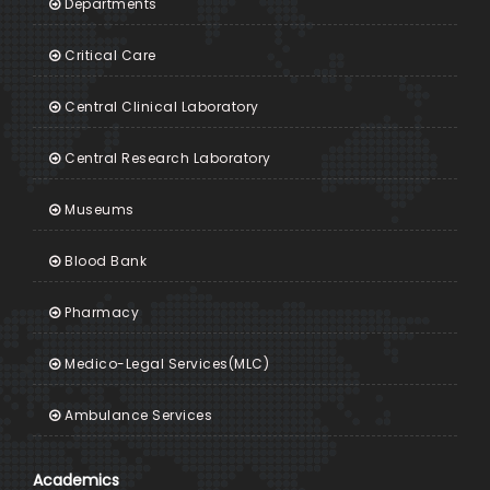
Departments
Critical Care
Central Clinical Laboratory
Central Research Laboratory
Museums
Blood Bank
Pharmacy
Medico-Legal Services(MLC)
Ambulance Services
Academics