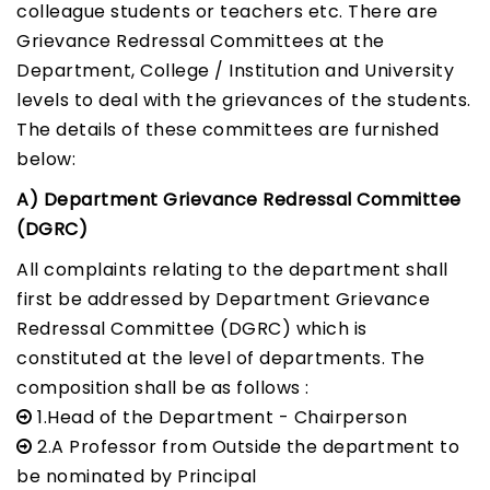
colleague students or teachers etc. There are
Grievance Redressal Committees at the
Department, College / Institution and University
levels to deal with the grievances of the students.
The details of these committees are furnished
below:
A) Department Grievance Redressal Committee
(DGRC)
All complaints relating to the department shall
first be addressed by Department Grievance
Redressal Committee (DGRC) which is
constituted at the level of departments. The
composition shall be as follows :
1.Head of the Department - Chairperson
2.A Professor from Outside the department to
be nominated by Principal