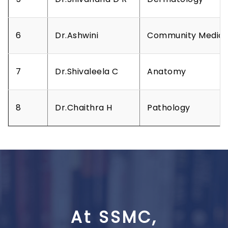
6
Dr.Ashwini
Community Medici
7
Dr.Shivaleela C
Anatomy
8
Dr.Chaithra H
Pathology
At SSMC,