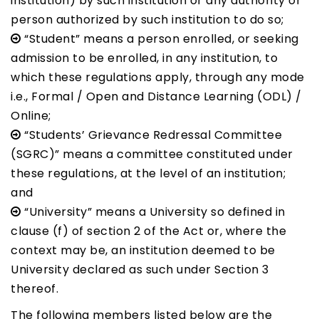
institution) by such institution or any authority or
person authorized by such institution to do so;
“Student” means a person enrolled, or seeking
admission to be enrolled, in any institution, to
which these regulations apply, through any mode
i.e., Formal / Open and Distance Learning (ODL) /
Online;
“Students’ Grievance Redressal Committee
(SGRC)” means a committee constituted under
these regulations, at the level of an institution;
and
“University” means a University so defined in
clause (f) of section 2 of the Act or, where the
context may be, an institution deemed to be
University declared as such under Section 3
thereof.
The following members listed below are the