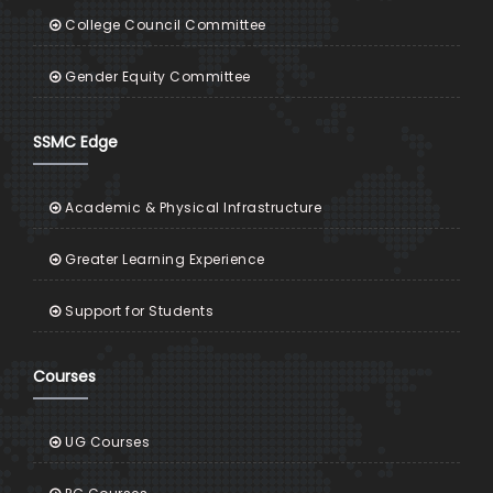
College Council Committee
Gender Equity Committee
SSMC Edge
Academic & Physical Infrastructure
Greater Learning Experience
Support for Students
Courses
UG Courses