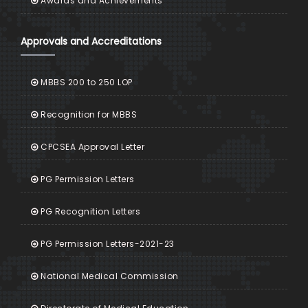
Awards and Achievements
Approvals and Accreditations
MBBS 200 to 250 LOP
Recognition for MBBS
CPCSEA Approval Letter
PG Permission Letters
PG Recognition Letters
PG Permission Letters-2021-23
National Medical Commission