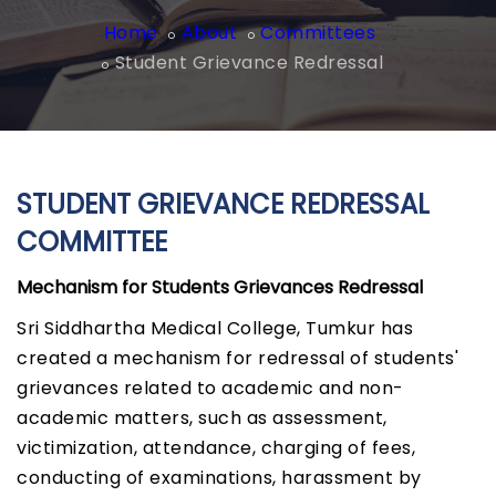
Home
About
Committees
Student Grievance Redressal
STUDENT GRIEVANCE REDRESSAL
COMMITTEE
Mechanism for Students Grievances Redressal
Sri Siddhartha Medical College, Tumkur has
created a mechanism for redressal of students'
grievances related to academic and non-
academic matters, such as assessment,
victimization, attendance, charging of fees,
conducting of examinations, harassment by