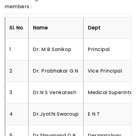
members :
Sl.
No
.
Name
D
e
p
t
1
Dr. M B Sanikop
Principal
2
Dr. Prabhakar G.N
Vice Principal
3
Dr.N S Venkatesh
Medical Superinte
4
Dr.Jyothi Swaroup
E N T
5
Dr.Shivanand D R
Dermatology