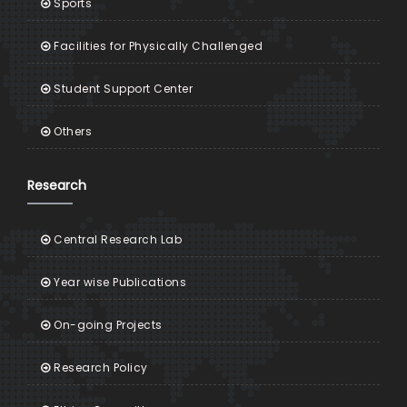
Sports
Facilities for Physically Challenged
Student Support Center
Others
Research
Central Research Lab
Year wise Publications
On-going Projects
Research Policy