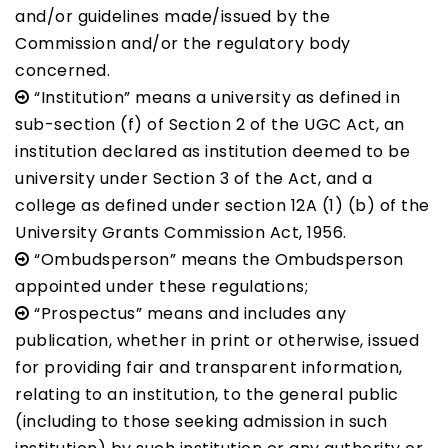
and/or guidelines made/issued by the
Commission and/or the regulatory body
concerned.
“Institution” means a university as defined in
sub-section (f) of Section 2 of the UGC Act, an
institution declared as institution deemed to be
university under Section 3 of the Act, and a
college as defined under section 12A (1) (b) of the
University Grants Commission Act, 1956.
“Ombudsperson” means the Ombudsperson
appointed under these regulations;
“Prospectus” means and includes any
publication, whether in print or otherwise, issued
for providing fair and transparent information,
relating to an institution, to the general public
(including to those seeking admission in such