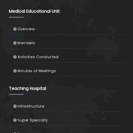
Medical Educational Unit
Overview
Members
Activities Conducted
Minutes of Meetings
Teaching Hospital
Infrastructure
Super Specialty