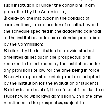
such institution, or under the conditions, if any,
prescribed by the Commission;
delay by the institution in the conduct of
examinations, or declaration of results, beyond
the schedule specified in the academic calendar
of the institution, or in such calendar prescribed
by the Commission;
failure by the institution to provide student
amenities as set out in the prospectus, or is
required to be extended by the institution under
any provisions of law for the time being in force;
non-transparent or unfair practices adopted
by the institution for the evaluation of students;
delay in, or denial of, the refund of fees due to a
student who withdraws admission within the time
mentioned in the prospectus, subject to