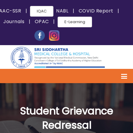
AAC-SSR
|
NABL
|
COVID Report
|
IQAC
Journals
|
OPAC
|
E-Learning
Student Grievance
Redressal