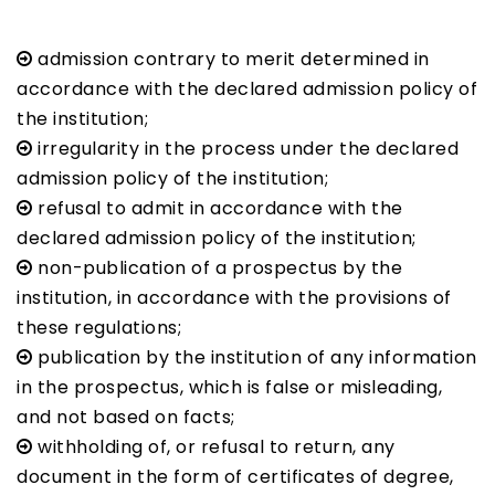
admission contrary to merit determined in
accordance with the declared admission policy of
the institution;
irregularity in the process under the declared
admission policy of the institution;
refusal to admit in accordance with the
declared admission policy of the institution;
non-publication of a prospectus by the
institution, in accordance with the provisions of
these regulations;
publication by the institution of any information
in the prospectus, which is false or misleading,
and not based on facts;
withholding of, or refusal to return, any
document in the form of certificates of degree,