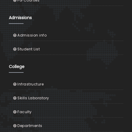
PG Courses
Admissions
Admission info
Student List
College
Infrastructure
Skills Laboratory
Faculty
Departments