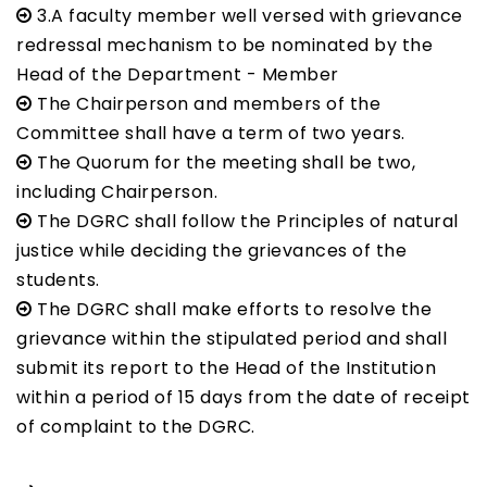
3.A faculty member well versed with grievance
redressal mechanism to be nominated by the
Head of the Department - Member
The Chairperson and members of the
Committee shall have a term of two years.
The Quorum for the meeting shall be two,
including Chairperson.
The DGRC shall follow the Principles of natural
justice while deciding the grievances of the
students.
The DGRC shall make efforts to resolve the
grievance within the stipulated period and shall
submit its report to the Head of the Institution
within a period of 15 days from the date of receipt
of complaint to the DGRC.