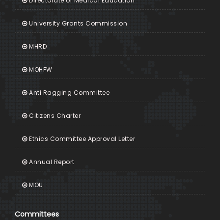
Directorate of Medical Education
University Grants Commission
MHRD
MOHFW
Anti Ragging Committee
Citizens Charter
Ethics Committee Approval Letter
Annual Report
MOU
Committees