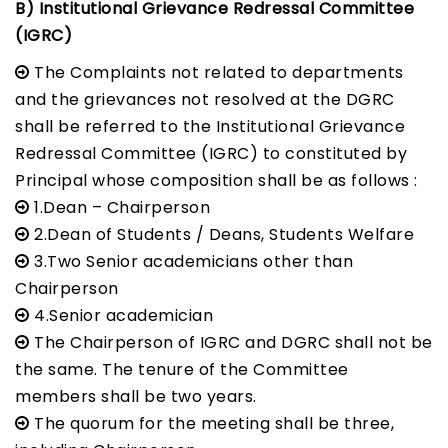
B) Institutional Grievance Redressal Committee
(IGRC)
The Complaints not related to departments
and the grievances not resolved at the DGRC
shall be referred to the Institutional Grievance
Redressal Committee (IGRC) to constituted by
Principal whose composition shall be as follows :
1.Dean – Chairperson
2.Dean of Students / Deans, Students Welfare
3.Two Senior academicians other than
Chairperson
4.Senior academician
The Chairperson of IGRC and DGRC shall not be
the same. The tenure of the Committee
members shall be two years.
The quorum for the meeting shall be three,