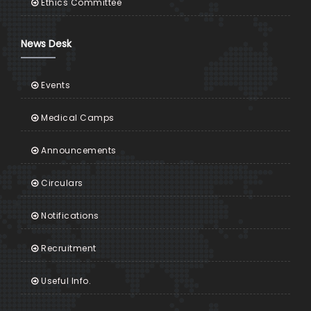
Ethics Committee
News Desk
Events
Medical Camps
Announcements
Circulars
Notifications
Recruitment
Useful Info.