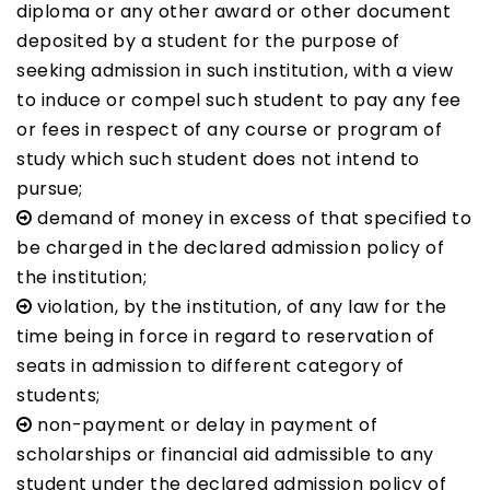
diploma or any other award or other document
deposited by a student for the purpose of
seeking admission in such institution, with a view
to induce or compel such student to pay any fee
or fees in respect of any course or program of
study which such student does not intend to
pursue;
demand of money in excess of that specified to
be charged in the declared admission policy of
the institution;
violation, by the institution, of any law for the
time being in force in regard to reservation of
seats in admission to different category of
students;
non-payment or delay in payment of
scholarships or financial aid admissible to any
student under the declared admission policy of