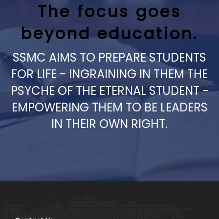
The focus goes
beyond education.
SSMC AIMS TO PREPARE STUDENTS
FOR LIFE - INGRAINING IN THEM THE
PSYCHE OF THE ETERNAL STUDENT -
EMPOWERING THEM TO BE LEADERS
IN THEIR OWN RIGHT.