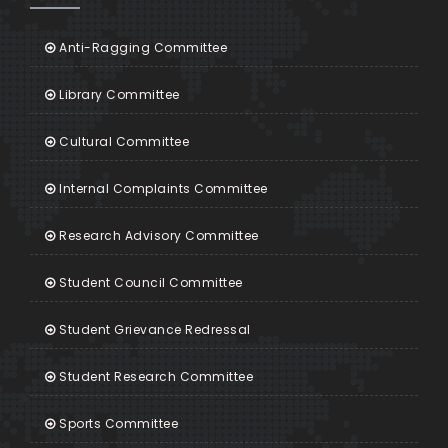
Anti-Ragging Committee
Library Committee
Cultural Committee
Internal Complaints Committee
Research Advisory Committee
Student Council Committee
Student Grievance Redressal
Student Research Committee
Sports Committee