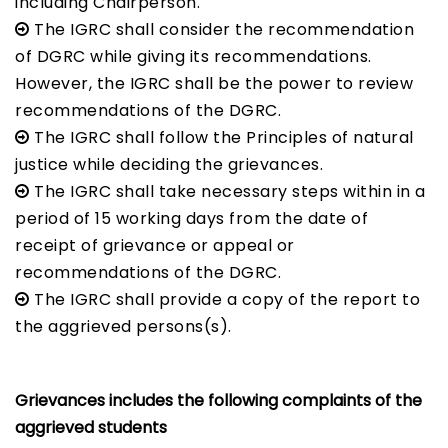
including Chairperson.
The IGRC shall consider the recommendation
of DGRC while giving its recommendations.
However, the IGRC shall be the power to review
recommendations of the DGRC.
The IGRC shall follow the Principles of natural
justice while deciding the grievances.
The IGRC shall take necessary steps within in a
period of 15 working days from the date of
receipt of grievance or appeal or
recommendations of the DGRC.
The IGRC shall provide a copy of the report to
the aggrieved persons(s).
Grievances includes the following complaints of the
aggrieved students