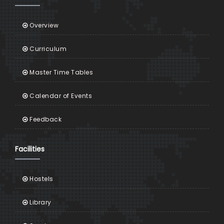
Overview
Curriculum
Master Time Tables
Calendar of Events
Feedback
Facilities
Hostels
Library