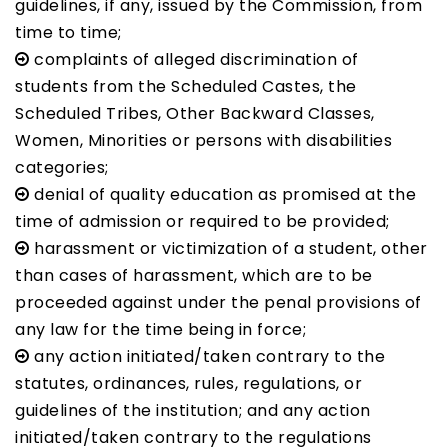
guidelines, if any, issued by the Commission, from
time to time;
complaints of alleged discrimination of
students from the Scheduled Castes, the
Scheduled Tribes, Other Backward Classes,
Women, Minorities or persons with disabilities
categories;
denial of quality education as promised at the
time of admission or required to be provided;
harassment or victimization of a student, other
than cases of harassment, which are to be
proceeded against under the penal provisions of
any law for the time being in force;
any action initiated/taken contrary to the
statutes, ordinances, rules, regulations, or
guidelines of the institution; and any action
initiated/taken contrary to the regulations