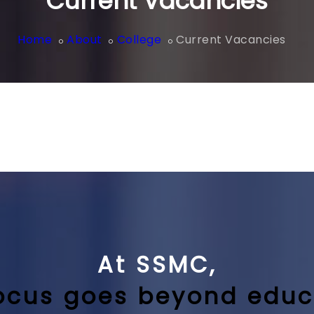
Current Vacancies
Home
About
College
Current Vacancies
At SSMC,
ocus goes beyond educ