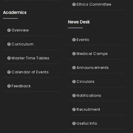
Ethics Committee
Academics
News Desk
Overview
Events
Curriculum
Medical Camps
Master Time Tables
Announcements
Calendar of Events
Circulars
Feedback
Notifications
Recruitment
Useful Info.