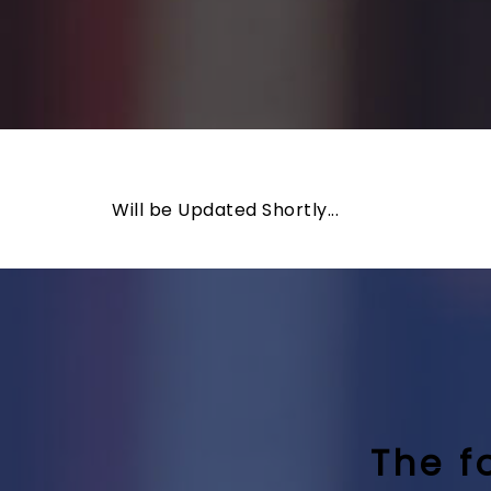
Will be Updated Shortly...
The f