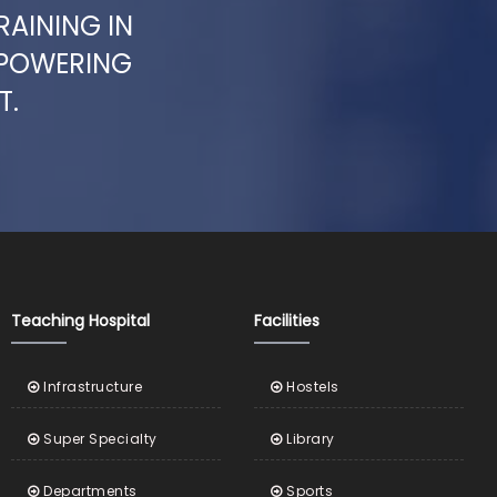
RAINING IN
MPOWERING
T.
Teaching Hospital
Facilities
Infrastructure
Hostels
Super Specialty
Library
Departments
Sports