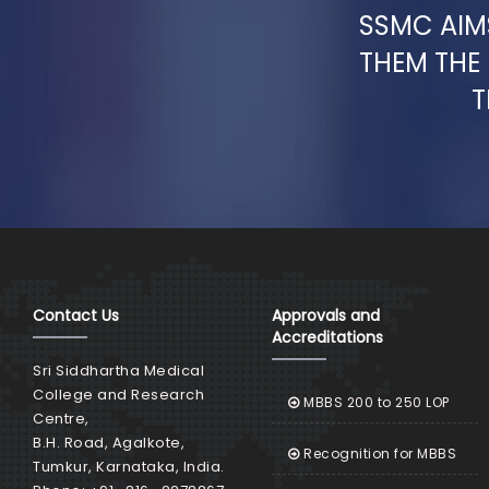
SSMC AIMS
THEM THE
T
Contact Us
Approvals and
Accreditations
Sri Siddhartha Medical
College and Research
MBBS 200 to 250 LOP
Centre,
B.H. Road, Agalkote,
Recognition for MBBS
Tumkur, Karnataka, India.