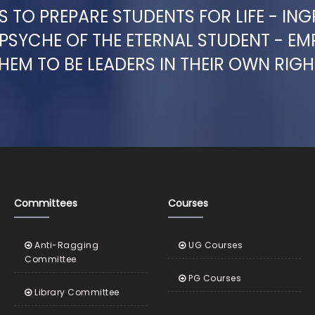
 TO PREPARE STUDENTS FOR LIFE - ING
 PSYCHE OF THE ETERNAL STUDENT - E
HEM TO BE LEADERS IN THEIR OWN RIGH
Committees
Courses
Anti-Ragging
UG Courses
Committee
PG Courses
Library Committee