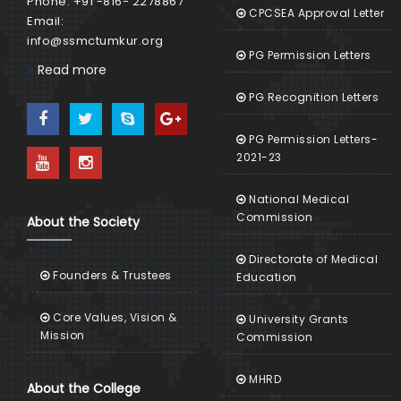
Phone: +91 -816- 2278867
CPCSEA Approval Letter
Email:
info@ssmctumkur.org
PG Permission Letters
Read more
PG Recognition Letters
PG Permission Letters-
2021-23
National Medical
Commission
About the Society
Directorate of Medical
Founders & Trustees
Education
Core Values, Vision &
University Grants
Mission
Commission
MHRD
About the College