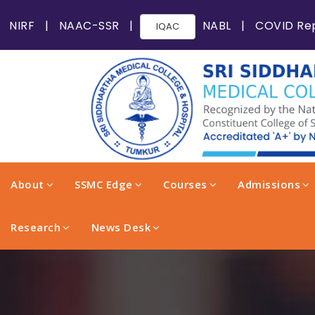
NIRF
|
NAAC-SSR
|
NABL
|
COVID Re
IQAC
About
SSMC Edge
Courses
Admissions
Research
News Desk