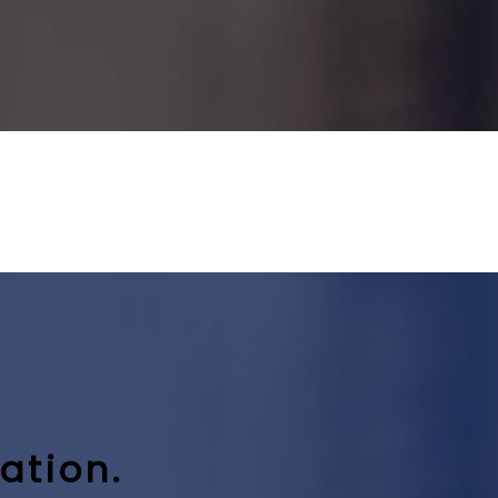
ation.