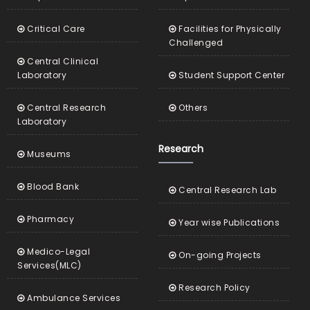
Critical Care
Facilities for Physically
Challenged
Central Clinical
Laboratory
Student Support Center
Central Research
Others
Laboratory
Research
Museums
Blood Bank
Central Research Lab
Pharmacy
Year wise Publications
Medico-Legal
On-going Projects
Services(MLC)
Research Policy
Ambulance Services