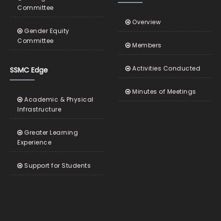
Committee
Overview
Gender Equity
Committee
Members
Activities Conducted
SSMC Edge
Minutes of Meetings
Academic & Physical
Infrastructure
Greater Learning
Experience
Support for Students