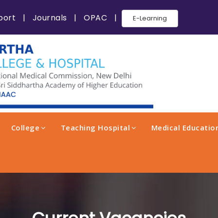
port
|
Journals
|
OPAC
|
E-Learning
College
Teaching Hospital
Medical Education