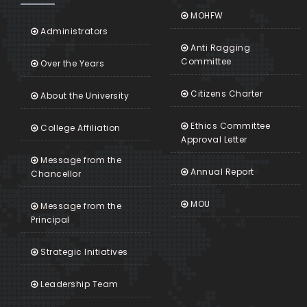
MOHFW
Administrators
Anti Ragging
Committee
Over the Years
Citizens Charter
About the University
Ethics Committee
College Affiliation
Approval Letter
Message from the
Annual Report
Chancellor
MOU
Message from the
Principal
Strategic Initiatives
Leadership Team