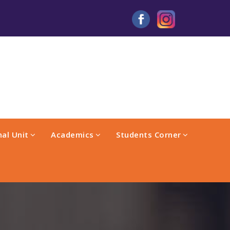
al Unit
Academics
Students Corner