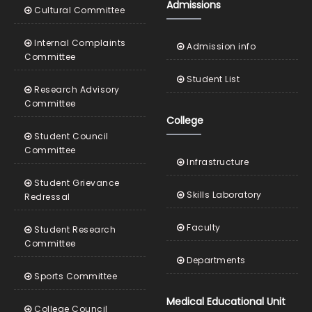
Admissions
Cultural Committee
Internal Complaints
Admission info
Committee
Student List
Research Advisory
Committee
College
Student Council
Committee
Infrastructure
Student Grievance
Skills Laboratory
Redressal
Faculty
Student Research
Committee
Departments
Sports Committee
Medical Educational Unit
College Council