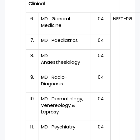
Clinical
6.
MD General
04
NEET-PG
Medicine
7.
MD Paediatrics
04
8.
MD
04
Anaesthesiology
9.
MD Radio-
04
Diagnosis
10.
MD Dermatology,
04
Venereology &
Leprosy
11.
MD Psychiatry
04