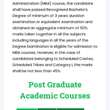
Administration (MBA) course, the candidate
shall have passed Recognised Bachelor’s
Degree of minimum of 3 years duration
examination or equivalent examination and
obtained an aggregate minimum of 50%
marks taken together in all the subjects
including languages in all the years of the
Degree Examination is eligible for admission to
MBA courses. However, in the case of
candidates belonging to Scheduled Castes,
Scheduled Tribes and Category I, the marks
shall be not less than 45%.
Post Graduate
Academic Courses