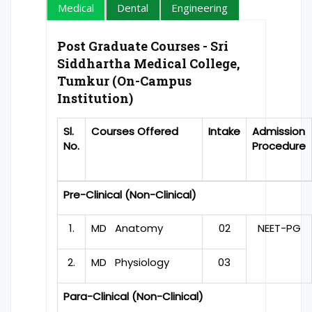
Medical
Dental
Engineering
Post Graduate Courses - Sri
Siddhartha Medical College,
Tumkur (On-Campus
Institution)
Sl.
Courses Offered
Intake
Admission
No.
Procedure
Pre-Clinical (Non-Clinical)
1.
MD Anatomy
02
NEET-PG
2.
MD Physiology
03
Para-Clinical (Non-Clinical)