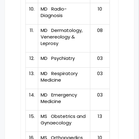
10.
MD Radio-
10
Diagnosis
11.
MD Dermatology,
08
Venereology &
Leprosy
12.
MD Psychiatry
03
13.
MD Respiratory
03
Medicine
14.
MD Emergency
03
Medicine
15.
MS Obstetrics and
13
Gynaecology
16.
MS Orthopaedics
10