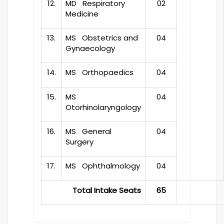
12.
MD Respiratory
02
Medicine
13.
MS Obstetrics and
04
Gynaecology
14.
MS Orthopaedics
04
15.
MS
04
Otorhinolaryngology
16.
MS General
04
Surgery
17.
MS Ophthalmology
04
Total Intake Seats
65