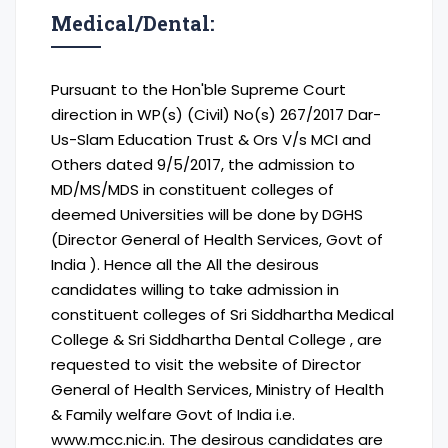
Medical/Dental:
Pursuant to the Hon'ble Supreme Court
direction in WP(s) (Civil) No(s) 267/2017 Dar-
Us-Slam Education Trust & Ors V/s MCI and
Others dated 9/5/2017, the admission to
MD/MS/MDS in constituent colleges of
deemed Universities will be done by DGHS
(Director General of Health Services, Govt of
India ). Hence all the All the desirous
candidates willing to take admission in
constituent colleges of Sri Siddhartha Medical
College & Sri Siddhartha Dental College , are
requested to visit the website of Director
General of Health Services, Ministry of Health
& Family welfare Govt of India i.e.
www.mcc.nic.in. The desirous candidates are