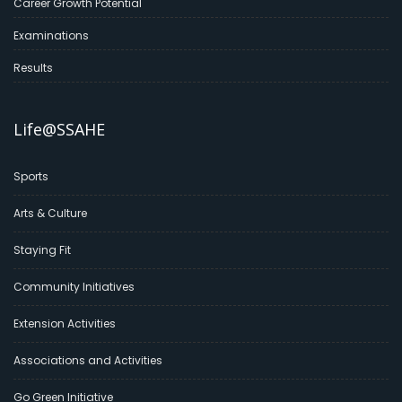
Career Growth Potential
Examinations
Results
Life@SSAHE
Sports
Arts & Culture
Staying Fit
Community Initiatives
Extension Activities
Associations and Activities
Go Green Initiative