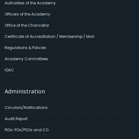
Authorities of the Academy
Officers of the Academy
Office of the Chancellor
Certificate of Accreditation / Membership / MoU
Regulations & Policies
Academy Committees
IQAC
Administration
Circulars/Notifications
Audit Report
PIOs-POs/PSOs and CO