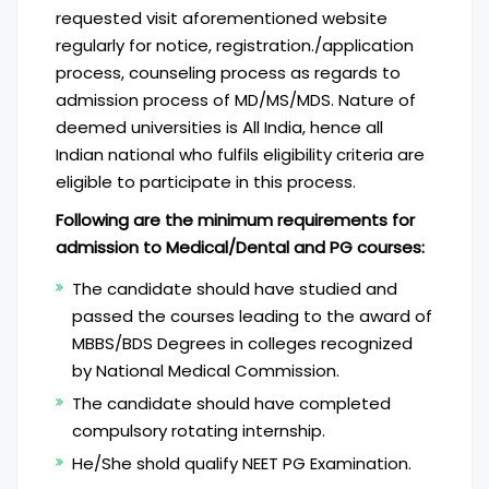
requested visit aforementioned website
regularly for notice, registration./application
process, counseling process as regards to
admission process of MD/MS/MDS. Nature of
deemed universities is All India, hence all
Indian national who fulfils eligibility criteria are
eligible to participate in this process.
Following are the minimum requirements for
admission to Medical/Dental and PG courses:
The candidate should have studied and
passed the courses leading to the award of
MBBS/BDS Degrees in colleges recognized
by National Medical Commission.
The candidate should have completed
compulsory rotating internship.
He/She shold qualify NEET PG Examination.