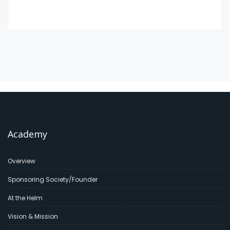
Academy
Overview
Sponsoring Society/Founder
At the Helm
Vision & Mission