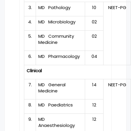
3.
MD Pathology
10
NEET-PG
4.
MD Microbiology
02
5.
MD Community
02
Medicine
6.
MD Pharmacology
04
Clinical
7.
MD General
14
NEET-PG
Medicine
8.
MD Paediatrics
12
9.
MD
12
Anaesthesiology