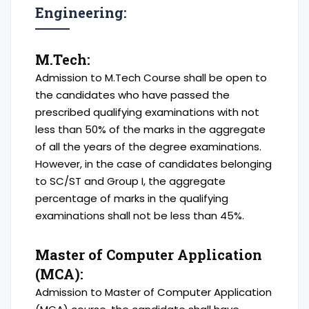
Engineering:
M.Tech:
Admission to M.Tech Course shall be open to
the candidates who have passed the
prescribed qualifying examinations with not
less than 50% of the marks in the aggregate
of all the years of the degree examinations.
However, in the case of candidates belonging
to SC/ST and Group I, the aggregate
percentage of marks in the qualifying
examinations shall not be less than 45%.
Master of Computer Application
(MCA):
Admission to Master of Computer Application