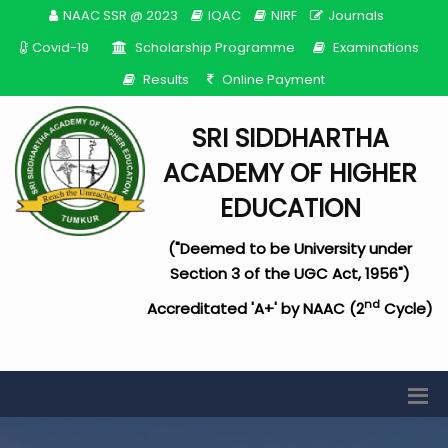
NAAC SSR @ 2023
IQAC
NIRF
Journals
Covid-19
Scholarship Programme
Examinations
Results
Online Payment
SRI SIDDHARTHA
ACADEMY OF HIGHER
EDUCATION
("Deemed to be University under
Section 3 of the UGC Act, 1956")
nd
Accreditated 'A+' by NAAC (2
Cycle)