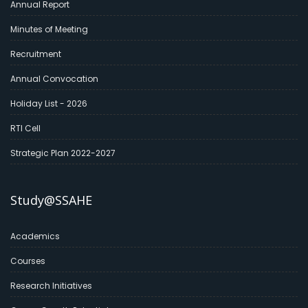
Annual Report
Minutes of Meeting
Recruitment
Annual Convocation
Holiday List - 2026
RTI Cell
Strategic Plan 2022-2027
Study@SSAHE
Academics
Courses
Research Initiatives