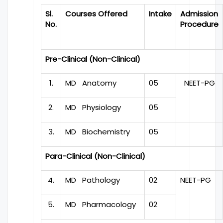
Sl.
Courses Offered
Intake
Admission
No.
Procedure
Pre-Clinical (Non-Clinical)
1.
MD Anatomy
05
NEET-PG
2.
MD Physiology
05
3.
MD Biochemistry
05
Para-Clinical (Non-Clinical)
4.
MD Pathology
02
NEET-PG
5.
MD Pharmacology
02