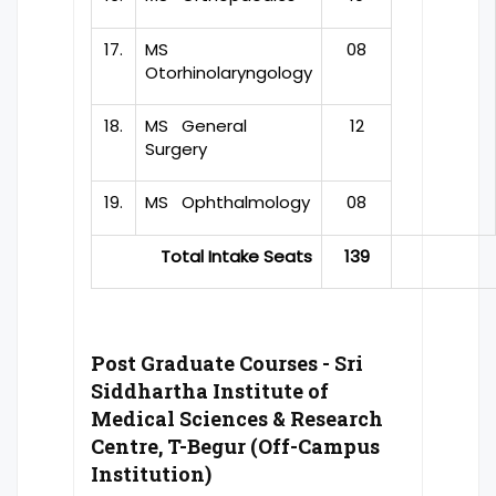
17.
MS
08
Otorhinolaryngology
18.
MS General
12
Surgery
19.
MS Ophthalmology
08
Total Intake Seats
139
Post Graduate Courses - Sri
Siddhartha Institute of
Medical Sciences & Research
Centre, T-Begur (Off-Campus
Institution)