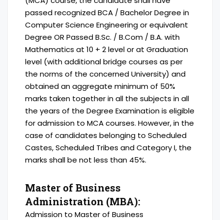
(MCA) course, the candidate shall have
passed recognized BCA / Bachelor Degree in
Computer Science Engineering or equivalent
Degree OR Passed B.Sc. / B.Com / B.A. with
Mathematics at 10 + 2 level or at Graduation
level (with additional bridge courses as per
the norms of the concerned University) and
obtained an aggregate minimum of 50%
marks taken together in all the subjects in all
the years of the Degree Examination is eligible
for admission to MCA courses. However, in the
case of candidates belonging to Scheduled
Castes, Scheduled Tribes and Category I, the
marks shall be not less than 45%.
Master of Business
Administration (MBA):
Admission to Master of Business