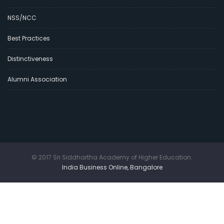
NSS/NCC
Best Practices
Distinctiveness
Alumni Association
© 2017 Sri Siddhartha Academy of Higher Education.
India Business Online, Bangalore