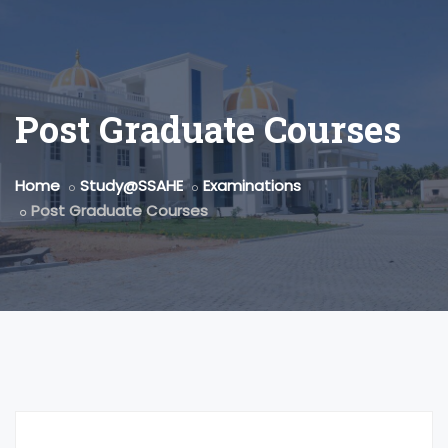
Post Graduate Courses
Home
Study@SSAHE
Examinations
Post Graduate Courses