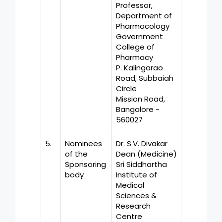
Professor,
Department of
Pharmacology
Government
College of
Pharmacy
P. Kalingarao
Road, Subbaiah
Circle
Mission Road,
Bangalore -
560027
5.
Nominees
Dr. S.V. Divakar
of the
Dean (Medicine)
Sponsoring
Sri Siddhartha
body
Institute of
Medical
Sciences &
Research
Centre