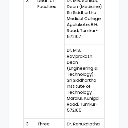
2.
Dean of
Dr. M.B. Sanikop
Faculties
Dean (Medicine)
Sri Siddhartha
Medical College
Agalakote, B.H.
Road, Tumkur-
572107
Dr. M.S.
Raviprakash
Dean
(Engineering &
Technology)
Sri Siddhartha
Institute of
Technology
Maralur, Kunigal
Road, Tumkur-
572105
3.
Three
Dr. Renukalatha.