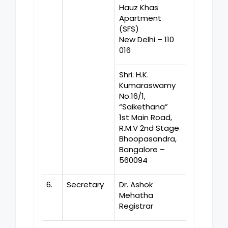
Hauz Khas
Apartment
(SFS)
New Delhi – 110
016
Shri. H.K.
Kumaraswamy
No.16/1,
“Saikethana”
1st Main Road,
R.M.V 2nd Stage
Bhoopasandra,
Bangalore –
560094
6.
Secretary
Dr. Ashok
Mehatha
Registrar