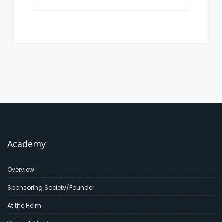
Academy
Overview
Sponsoring Society/Founder
At the Helm