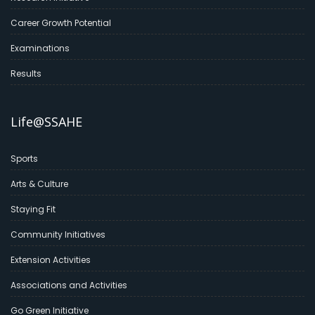
Career Growth Potential
Examinations
Results
Life@SSAHE
Sports
Arts & Culture
Staying Fit
Community Initiatives
Extension Activities
Associations and Activities
Go Green Initiative