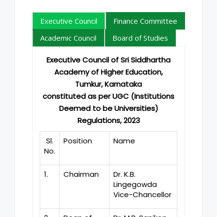
Executive Council
Finance Committee
Academic Council
Board of Studies
Executive Council of Sri Siddhartha
Academy of Higher Education,
Tumkur, Karnataka
constituted as per UGC (Institutions
Deemed to be Universities)
Regulations, 2023
Sl.
Position
Name
No.
1.
Chairman
Dr. K.B.
Lingegowda
Vice-Chancellor