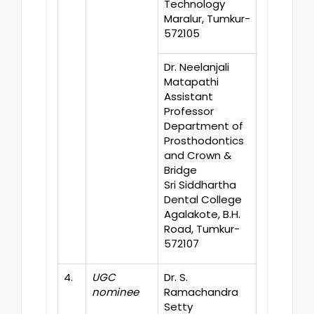
Technology
Maralur, Tumkur-
572105
Dr. Neelanjali
Matapathi
Assistant
Professor
Department of
Prosthodontics
and Crown &
Bridge
Sri Siddhartha
Dental College
Agalakote, B.H.
Road, Tumkur-
572107
4.
UGC
Dr. S.
nominee
Ramachandra
Setty