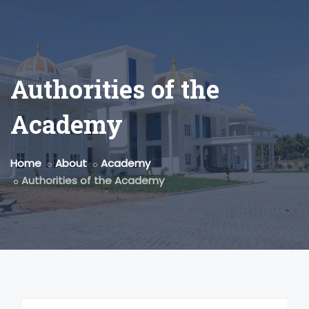
Authorities of the
Academy
Home
About
Academy
Authorities of the Academy