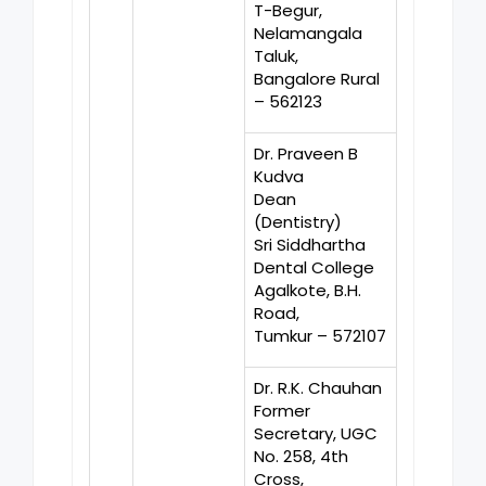
T-Begur,
Nelamangala
Taluk,
Bangalore Rural
– 562123
Dr. Praveen B
Kudva
Dean
(Dentistry)
Sri Siddhartha
Dental College
Agalkote, B.H.
Road,
Tumkur – 572107
Dr. R.K. Chauhan
Former
Secretary, UGC
No. 258, 4th
Cross,