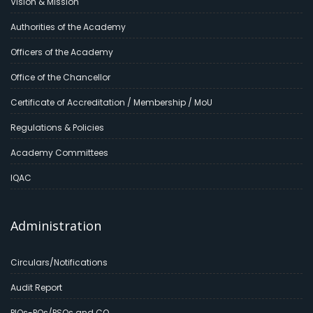
Vision & Mission
Authorities of the Academy
Officers of the Academy
Office of the Chancellor
Certificate of Accreditation / Membership / MoU
Regulations & Policies
Academy Committees
IQAC
Administration
Circulars/Notifications
Audit Report
PIOs-POs/PSOs and CO