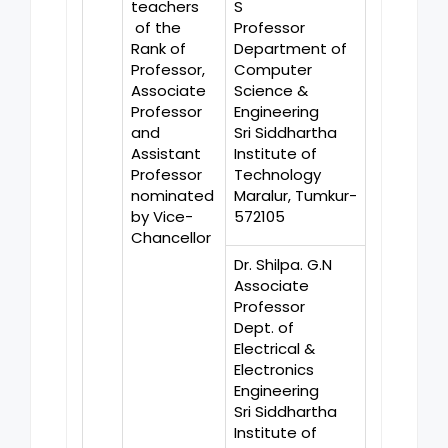
teachers
S
of the
Professor
Rank of
Department of
Professor,
Computer
Associate
Science &
Professor
Engineering
and
Sri Siddhartha
Assistant
Institute of
Professor
Technology
nominated
Maralur, Tumkur-
by Vice-
572105
Chancellor
Dr. Shilpa. G.N
Associate
Professor
Dept. of
Electrical &
Electronics
Engineering
Sri Siddhartha
Institute of