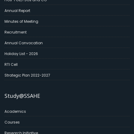
Annual Report
Minutes of Meeting
Recruitment
Annual Convocation
Holiday List - 2026
RTI Cell
Strategic Plan 2022-2027
Study@SSAHE
Academics
Courses
Research Initiative