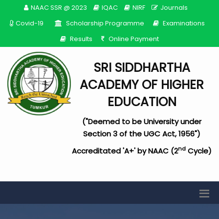
NAAC SSR @ 2023
IQAC
NIRF
Journals
Covid-19
Scholarship Programme
Examinations
Results
Online Payment
SRI SIDDHARTHA
ACADEMY OF HIGHER
EDUCATION
("Deemed to be University under
Section 3 of the UGC Act, 1956")
nd
Accreditated 'A+' by NAAC (2
Cycle)