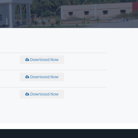
Download Now
Download Now
Download Now