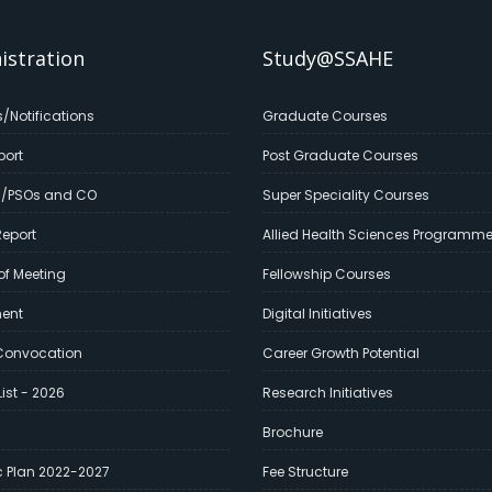
istration
Study@SSAHE
s/Notifications
Graduate Courses
port
Post Graduate Courses
s/PSOs and CO
Super Speciality Courses
eport
Allied Health Sciences Programm
of Meeting
Fellowship Courses
ment
Digital Initiatives
Convocation
Career Growth Potential
ist - 2026
Research Initiatives
Brochure
c Plan 2022-2027
Fee Structure