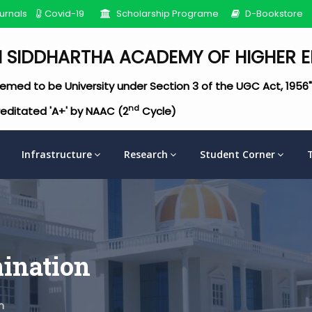
urnals
Covid-19
Scholarship Programe
D-Bookstore
I SIDDHARTHA ACADEMY OF HIGHER 
emed to be University under Section 3 of the UGC Act, 1956"
nd
editated 'A+' by NAAC (2
Cycle)
Infrastructure
Research
Student Corner
ination
n