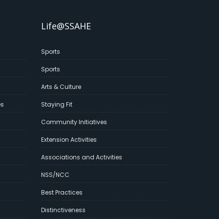
Life@SSAHE
Sports
Sports
Arts & Culture
es
Staying Fit
Community Initiatives
Extension Activities
Associations and Activities
NSS/NCC
Best Practices
Distinctiveness