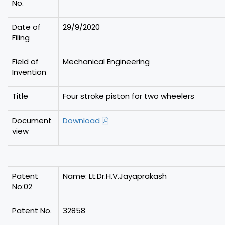
No.
Date of
29/9/2020
Filing
Field of
Mechanical Engineering
Invention
Title
Four stroke piston for two wheelers
Document
Download
view
Patent
Name: Lt.Dr.H.V.Jayaprakash
No:02
Patent No.
32858