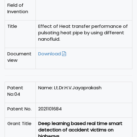
Field of
Invention
Title
Effect of Heat transfer performance of
pulsating heat pipe by using different
nanofluid.
Document
Download
view
Patent
Name: Lt.Dr.H.V.Jayaprakash
No:04
Patent No.
2021101684
Grant Title
Deep learning based real time smart
detection of accident victims on
highways.