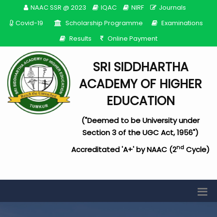
NAAC SSR @ 2023
IQAC
NIRF
Journals
Covid-19
Scholarship Programme
Examinations
Results
Online Payment
SRI SIDDHARTHA
ACADEMY OF HIGHER
EDUCATION
("Deemed to be University under
Section 3 of the UGC Act, 1956")
nd
Accreditated 'A+' by NAAC (2
Cycle)