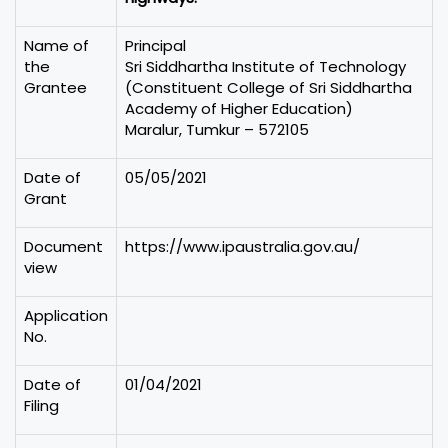
Name of
Principal
the
Sri Siddhartha Institute of Technology
Grantee
(Constituent College of Sri Siddhartha
Academy of Higher Education)
Maralur, Tumkur – 572105
Date of
05/05/2021
Grant
Document
https://www.ipaustralia.gov.au/
view
Application
No.
Date of
01/04/2021
Filing