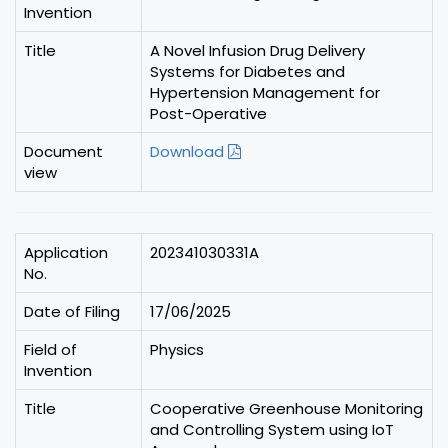
Invention
Title
A Novel Infusion Drug Delivery
Systems for Diabetes and
Hypertension Management for
Post-Operative
Document
Download
view
Application
202341030331A
No.
Date of Filing
17/06/2025
Field of
Physics
Invention
Title
Cooperative Greenhouse Monitoring
and Controlling System using IoT