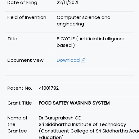
Date of Filing
22/11/2021
Field of Invention
Computer science and
engineering
Title
BICYCLE ( Artificial intelligence
based )
Document view
Download
Patent No.
41001792
Grant Title
FOOD SAFTEY WARNING SYSTEM
Name of
Dr.Guruprakash CD
the
Sri Siddhartha Institute of Technology
Grantee
(Constituent College of Sri Siddhartha Ac
Education)