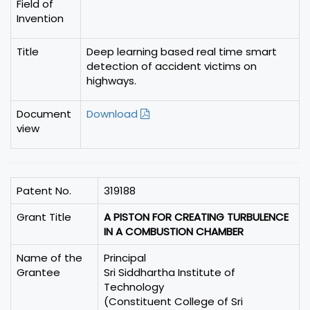
Field of
Invention
Title
Deep learning based real time smart
detection of accident victims on
highways.
Document
Download
view
Patent No.
319188
Grant Title
A PISTON FOR CREATING TURBULENCE
IN A COMBUSTION CHAMBER
Name of the
Principal
Grantee
Sri Siddhartha Institute of
Technology
(Constituent College of Sri