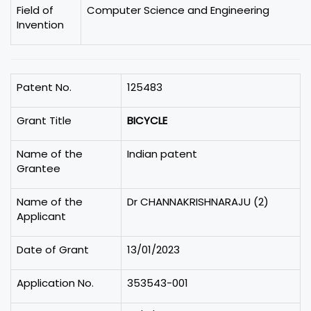
Field of
Computer Science and Engineering
Invention
Patent No.
125483
Grant Title
BICYCLE
Name of the
Indian patent
Grantee
Name of the
Dr CHANNAKRISHNARAJU (2)
Applicant
Date of Grant
13/01/2023
Application No.
353543-001