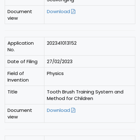
Document
Download
view
Application
202341013152
No.
Date of Filing
27/02/2023
Field of
Physics
Invention
Title
Tooth Brush Training System and
Method for Children
Document
Download
view