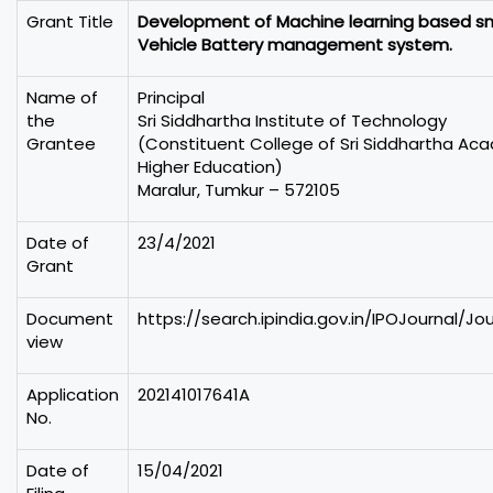
Grant Title
Development of Machine learning based sma
Vehicle Battery management system.
Name of
Principal
the
Sri Siddhartha Institute of Technology
Grantee
(Constituent College of Sri Siddhartha Ac
Higher Education)
Maralur, Tumkur – 572105
Date of
23/4/2021
Grant
Document
https://search.ipindia.gov.in/IPOJournal/J
view
Application
202141017641A
No.
Date of
15/04/2021