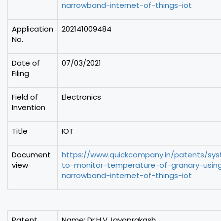
narrowband-internet-of-things-iot
Application
202141009484
No.
Date of
07/03/2021
Filing
Field of
Electronics
Invention
Title
IOT
Document
https://www.quickcompany.in/patents/sy
view
to-monitor-temperature-of-granary-usin
narrowband-internet-of-things-iot
Patent
Name: Dr.H.V.Jayaprakash