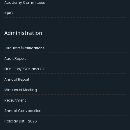
Academy Committees
IQAC
Administration
Circulars/Notifications
Audit Report
PIOs-POs/PSOs and CO
Annual Report
Minutes of Meeting
Recruitment
Annual Convocation
Holiday List - 2026