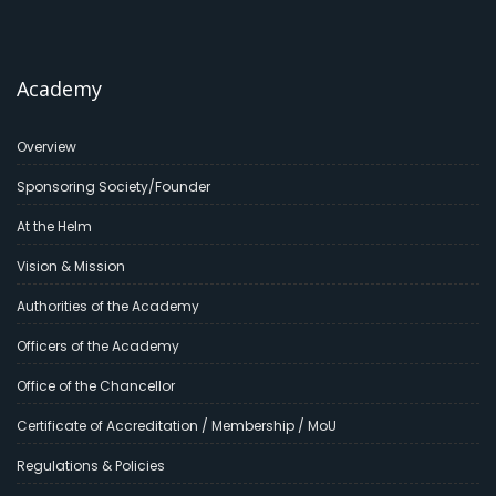
Academy
Overview
Sponsoring Society/Founder
At the Helm
Vision & Mission
Authorities of the Academy
Officers of the Academy
Office of the Chancellor
Certificate of Accreditation / Membership / MoU
Regulations & Policies