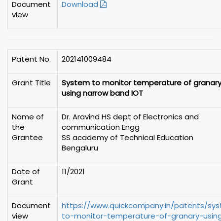
Document
Download
view
Patent No.
202141009484
Grant Title
System to monitor temperature of granar
using narrow band IOT
Name of
Dr. Aravind HS dept of Electronics and
the
communication Engg
Grantee
SS academy of Technical Education
Bengaluru
Date of
11/2021
Grant
Document
https://www.quickcompany.in/patents/sy
view
to-monitor-temperature-of-granary-usin