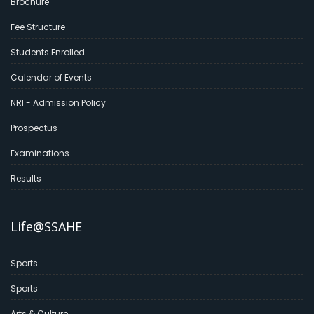
Brochure
Fee Structure
Students Enrolled
Calendar of Events
NRI - Admission Policy
Prospectus
Examinations
Results
Life@SSAHE
Sports
Sports
Arts & Culture