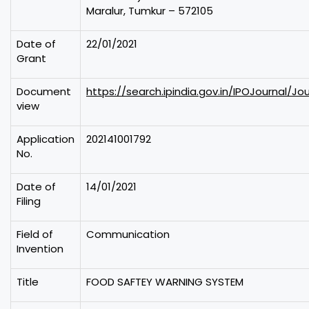
Maralur, Tumkur – 572105
Date of
22/01/2021
Grant
Document
https://search.ipindia.gov.in/IPOJournal/Jo
view
Application
202141001792
No.
Date of
14/01/2021
Filing
Field of
Communication
Invention
Title
FOOD SAFTEY WARNING SYSTEM