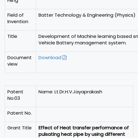
Filing
Field of
Batter Technology & Engineering (Physics)
Invention
Title
Development of Machine learning based sma
Vehicle Battery management system.
Document
Download
view
Patent
Name: Lt.Dr.H.V.Jayaprakash
No:03
Patent No.
Grant Title
Effect of Heat transfer performance of
pulsating heat pipe by using different