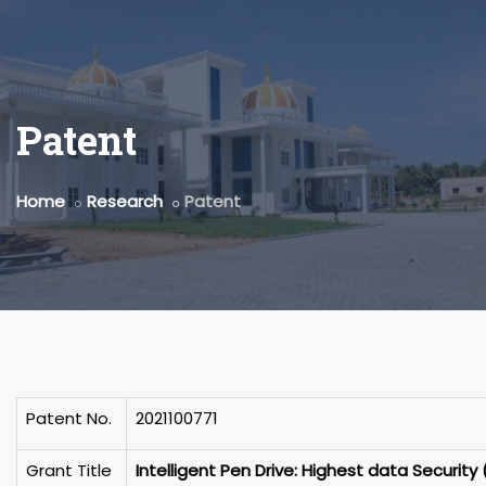
Patent
Home
Research
Patent
Patent No.
2021100771
Grant Title
Intelligent Pen Drive: Highest data Security