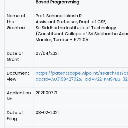
Based Programming
Name of
Prof. Sahana Lokesh R
the
Assistant Professor, Dept. of CSE,
Grantee
Sri Siddhartha Institute of Technology
(Constituent College of Sri Siddhartha Ac
Maralur, Tumkur – 572105
Date of
07/04/2021
Grant
Document
https://patentscope.wipo.int/search/es/
view
docId=AU319942702&_cid=P22-KM9PBB-322
Application
2021100771
No.
Date of
08-02-2021
Filing