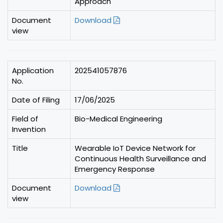
Approach
Document
Download
view
Application
202541057876
No.
Date of Filing
17/06/2025
Field of
Bio-Medical Engineering
Invention
Title
Wearable IoT Device Network for
Continuous Health Surveillance and
Emergency Response
Document
Download
view