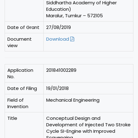
Siddhartha Academy of Higher
Education)
Maralur, Tumkur – 572105
Date of Grant
27/08/2019
Document
Download
view
Application
201841002289
No.
Date of Filing
19/01/2018
Field of
Mechanical Engineering
Invention
Title
Conceptual Design and
Development of Injected Two Stroke
Cycle SI-Engine with Improved
Scavenging