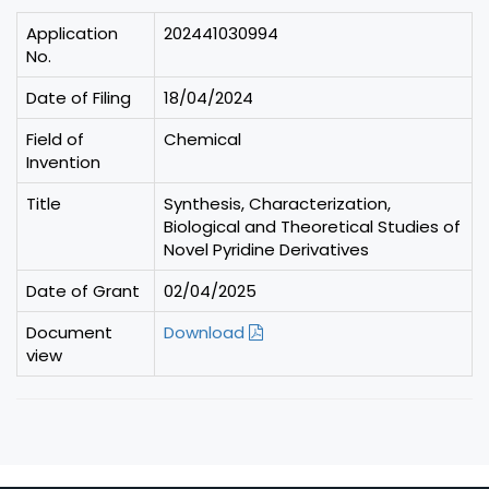
Application
202441030994
No.
Date of Filing
18/04/2024
Field of
Chemical
Invention
Title
Synthesis, Characterization,
Biological and Theoretical Studies of
Novel Pyridine Derivatives
Date of Grant
02/04/2025
Document
Download
view