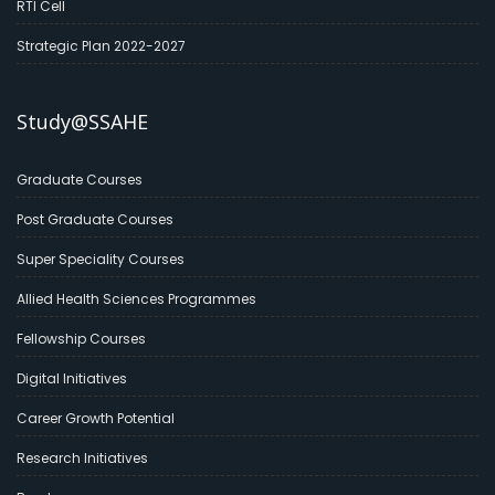
RTI Cell
Strategic Plan 2022-2027
Study@SSAHE
Graduate Courses
Post Graduate Courses
Super Speciality Courses
Allied Health Sciences Programmes
Fellowship Courses
Digital Initiatives
Career Growth Potential
Research Initiatives