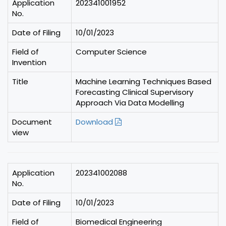
Application
202341001952
No.
Date of Filing
10/01/2023
Field of
Computer Science
Invention
Title
Machine Learning Techniques Based
Forecasting Clinical Supervisory
Approach Via Data Modelling
Document
Download
view
Application
202341002088
No.
Date of Filing
10/01/2023
Field of
Biomedical Engineering