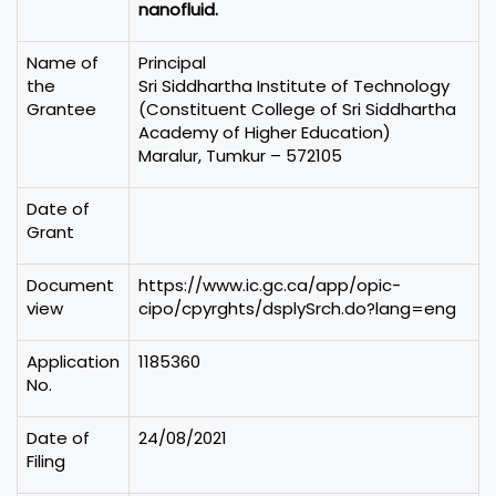
nanofluid.
Name of
Principal
the
Sri Siddhartha Institute of Technology
Grantee
(Constituent College of Sri Siddhartha
Academy of Higher Education)
Maralur, Tumkur – 572105
Date of
Grant
Document
https://www.ic.gc.ca/app/opic-
view
cipo/cpyrghts/dsplySrch.do?lang=eng
Application
1185360
No.
Date of
24/08/2021
Filing