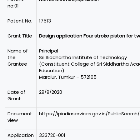
no:01
Patent No.
17513
Grant Title
Design application Four stroke piston for t
Name of
Principal
the
Sri Siddhartha Institute of Technology
Grantee
(Constituent College of Sri Siddhartha Ac
Education)
Maralur, Tumkur – 572105
Date of
29/9/2020
Grant
Document
https://ipindiaservices.gov.in/PublicSearch
view
Application
333726-001