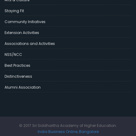
Staying Fit
Community Initiatives
Extension Activities
Associations and Activities
NSS/NCC
Best Practices
Distinctiveness
Alumni Association
© 2017 Sri Siddhartha Academy of Higher Education.
India Business Online, Bangalore