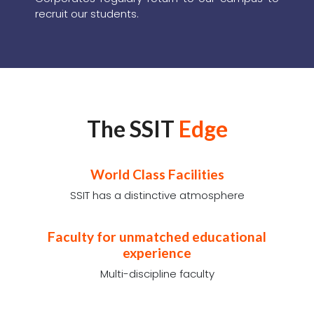
Placements has been
the core strength of
SSIT over the years
SSIT has evolved into one of India's leading
engineering colleges with visionary leadership
as well as the support of a large number of
corporate. As a premier engineering college
guided by an excellent team consisting of
leading industrialists and educationists, SSIT
has a constantly updated industry-relevant
curriculum which helps nurture an exceptional
pool of students who are Industry ready. The
testimony to this is the fact that all leading
Corporates regulary return to our campus to
recruit our students.