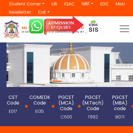
Student Corner
IJR
IQAC
NIRF
EDC
MoU
Newsletter
CoE