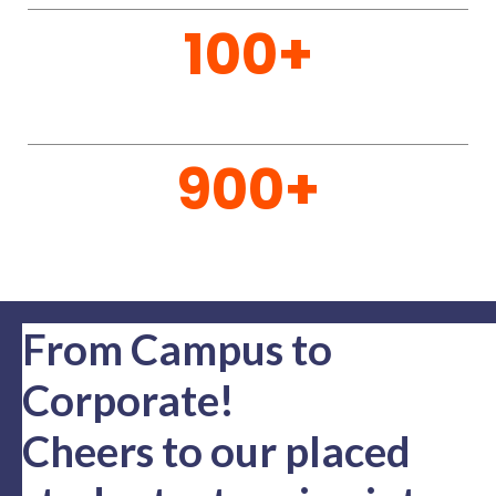
to apply for admission SSIT. Consistently ranked
for its outstanding quality of education , SSIT
offers a wide variety of Undergraduate and Post
Graduate Courses. Check out our various
courses on offer
READ MORE
55
Acres Campus
201
Dedicated Staff