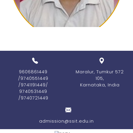
our medalists for their
Previous
Nex
outstanding achievements