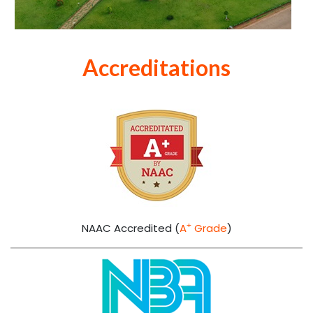
Admissions
Visit this section to understand the Admission rules,
eligibility criteria and more
READ MORE