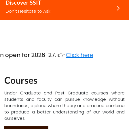
CET
COMEDK
PGCET
PGCET
PGCET
Code
Code
(MCA)
(M.Tech)
(MBA)
Code
Code
code
E017
E135
C500
T992
B071
Discover SSIT