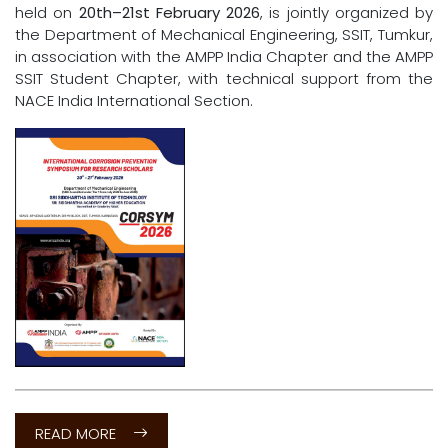
NEWS & Announcements
The
International Corrosion Prevention Symposium
for Research Scholars (CORSYM 2026)
, scheduled to be
held on
20th–21st February 2026
, is jointly organized by
the Department of Mechanical Engineering, SSIT, Tumkur,