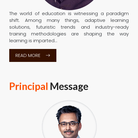
Electronics and Communication Engineering, Electrical
and Electronics Engineering, Computer Science and
Engineering, Information Science & Engineering,
Mechanical Engineering, Civil Engineering of SSIT are
accredited by
National Board of Accreditation (NBA)
Chairman
Message