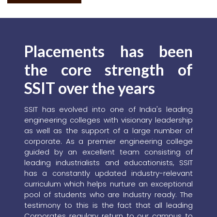
in association with the AMPP India Chapter and the AMPP
SSIT Student Chapter, with technical support from the
NACE India International Section.
READ MORE