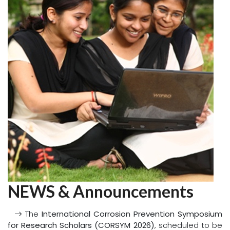
new chapter of success