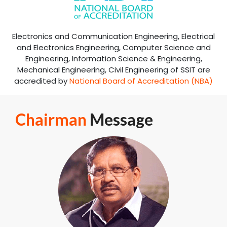
Accreditations
+
NAAC Accredited (
A
Grade
)