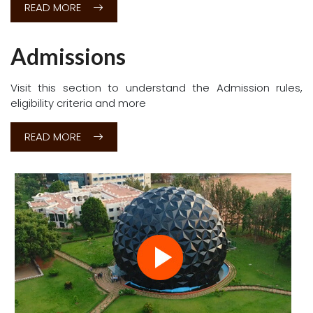
Don't Hesitate to Ask
n for 2026-27.
👉
Click here
Courses
Under Graduate and Post Graduate courses where
students and faculty can pursue knowledge without
boundaries, a place where theory and practice combine
to produce a better understanding of our world and
ourselves
READ MORE