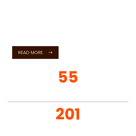
Dear Students,
It gives me an immense pleasure in welcoming you
to Sri Siddhartha Institute of Technology (SSIT),
Tumakuru, a premier institution committed to
excellence in technical education, research and
holistic development.
READ MORE
Considering
SSIT?
SSIT attracts students from across the country.
Below are the useful information and links for
students interested in learning more about how