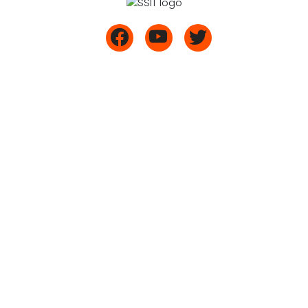
Mr. Vinod G (22ME431)
(UG)
9606861449
Maralur, Tumkur 572
/9740551449
105,
/9741191449/
Karnataka, India
9740531449
/9740721449
admission@ssit.edu.in