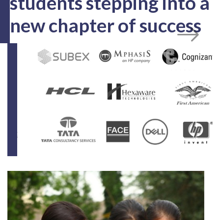
100+
MNCs for Campus Recruitment
900+
Computers spread throughout the campus
From Campus to
Corporate!
Cheers to our placed
students stepping into a