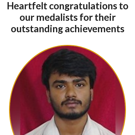
The SSIT
Edge
World Class Facilities
SSIT has a distinctive atmosphere
Faculty for unmatched educational
experience
Multi-discipline faculty
Heartfelt congratulations to