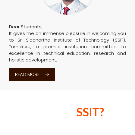
The world of education is witnessing a paradigm
shift. Among many things, adaptive learning
solutions, futuristic trends and industry-ready
training methodologies are shaping the way
learning is imparted...
READ MORE
Principal
Message