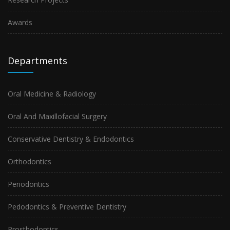
Awards
Departments
Oral Medicine & Radiology
Oral And Maxillofacial Surgery
Conservative Dentistry & Endodontics
Orthodontics
Periodontics
Pedodontics & Preventive Dentistry
Prosthodontics