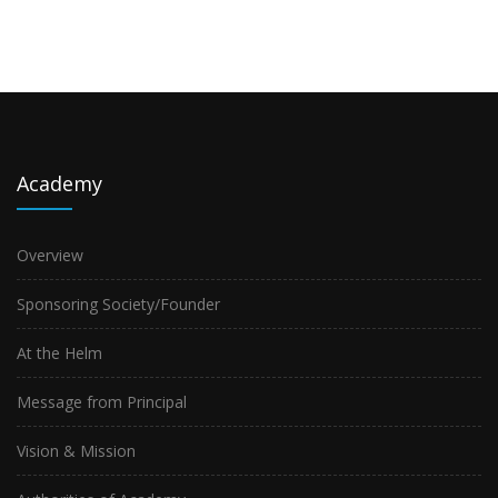
Academy
Overview
Sponsoring Society/Founder
At the Helm
Message from Principal
Vision & Mission