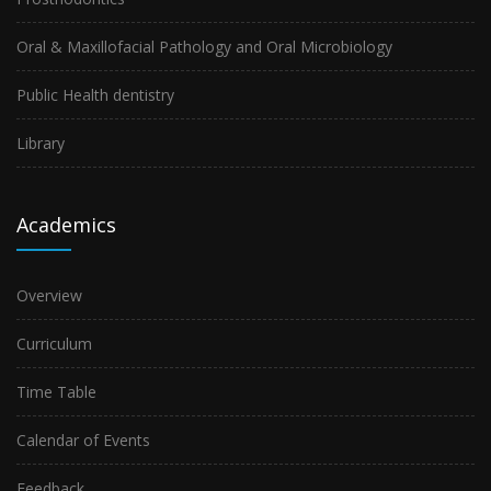
Oral & Maxillofacial Pathology and Oral Microbiology
Public Health dentistry
Library
Academics
Overview
Curriculum
Time Table
Calendar of Events
Feedback