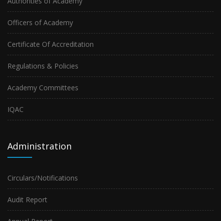
Authorities of Academy
Officers of Academy
Certificate Of Accreditation
Regulations & Policies
Academy Committees
IQAC
Administration
Circulars/Notifications
Audit Report