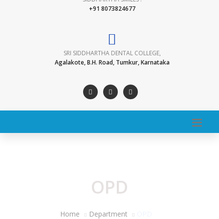
+91 8073824677
SRI SIDDHARTHA DENTAL COLLEGE,
Agalakote, B.H. Road, Tumkur, Karnataka
OPD
Home
Department
OPD