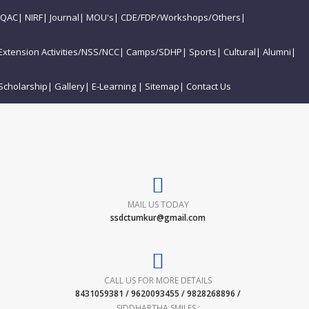
IQAC
|
NIRF
|
Journal
|
MOU's
|
CDE/FDP/Workshops/Others
|
Extension Activities/NSS/NCC
|
Camps/SDHP
|
Sports
|
Cultural
|
Alumni
|
Scholarship
|
Gallery
|
E-Learning
|
Sitemap
|
Contact Us
MAIL US TODAY
ssdctumkur@gmail.com
CALL US FOR MORE DETAILS
8431059381 / 9620093455 / 9828268896 /
SIDDHARTHA SMILES :