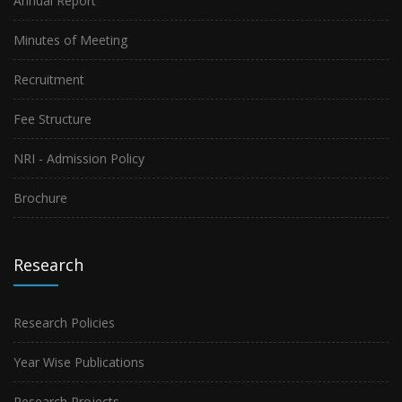
Annual Report
Minutes of Meeting
Recruitment
Fee Structure
NRI - Admission Policy
Brochure
Research
Research Policies
Year Wise Publications
Research Projects