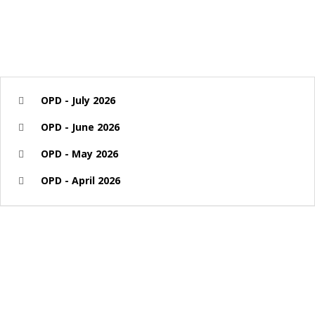
OPD - July 2026
OPD - June 2026
OPD - May 2026
OPD - April 2026