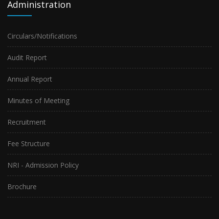
Administration
Circulars/Notifications
Audit Report
Annual Report
Minutes of Meeting
Recruitment
Fee Structure
NRI - Admission Policy
Brochure