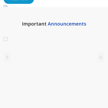
Important
Announcements