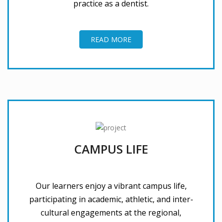
practice as a dentist.
READ MORE
CAMPUS LIFE
Our learners enjoy a vibrant campus life,
participating in academic, athletic, and inter-
cultural engagements at the regional,