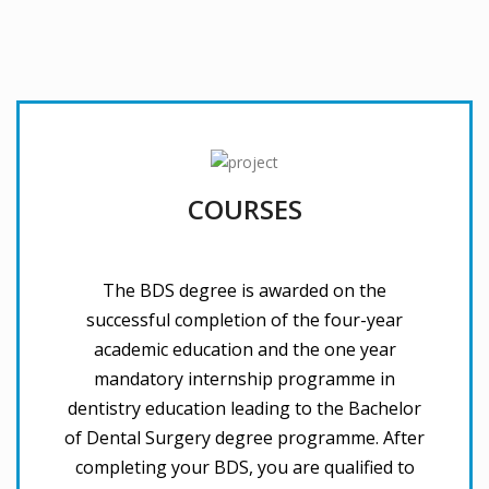
COURSES
The BDS degree is awarded on the
successful completion of the four-year
academic education and the one year
mandatory internship programme in
dentistry education leading to the Bachelor
of Dental Surgery degree programme. After
completing your BDS, you are qualified to