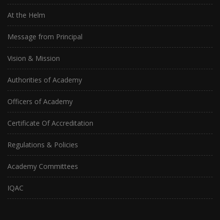
At the Helm
Message from Principal
Vision & Mission
Authorities of Academy
Officers of Academy
Certificate Of Accreditation
Regulations & Policies
Academy Committees
IQAC