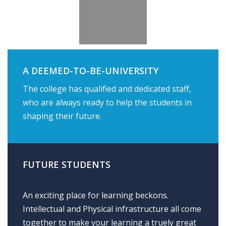
A DEEMED-TO-BE-UNIVERSITY
The college has qualified and dedicated staff,
who are always ready to help the students in
shaping their future.
FUTURE STUDENTS
An exciting place for learning beckons.
Intellectual and Physical infrastructure all come
together to make your learning a truely great