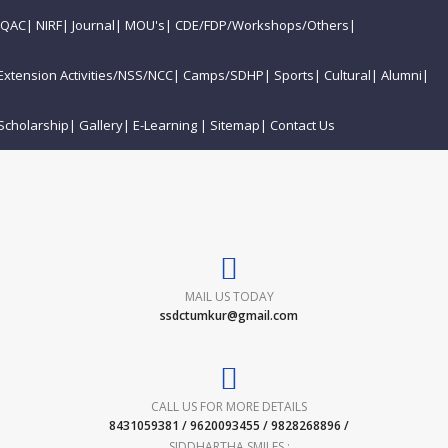
IQAC
|
NIRF
|
Journal
|
MOU's
|
CDE/FDP/Workshops/Others
|
Extension Activities/NSS/NCC
|
Camps/SDHP
|
Sports
|
Cultural
|
Alumni
|
Scholarship
|
Gallery
|
E-Learning
|
Sitemap
|
Contact Us
MAIL US TODAY
ssdctumkur@gmail.com
CALL US FOR MORE DETAILS
8431059381 / 9620093455 / 9828268896 /
SIDDHARTHA SMILES :