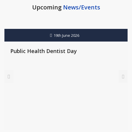
Upcoming
News/Events
21st June 2026
International Yoga Day