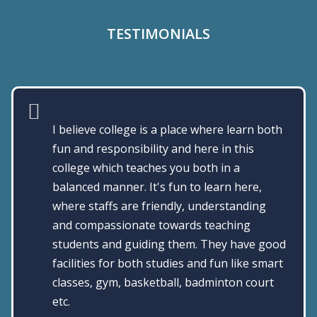
TESTIMONIALS
The college is good, exceptional staff, good
infrastructure, excellent career guidance
and pleasant ambience in the campus.
DR.SHARMILA DEVI, ALUMNI