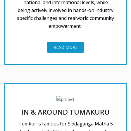
national and international levels, while
being actively involved in hands-on industry
specific challenges and realworld community
empowerment..
READ MORE
IN & AROUND TUMAKURU
Tumkur is famous for Siddaganga Matha 5