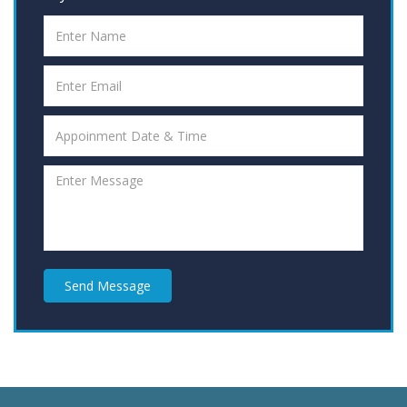
Send Message