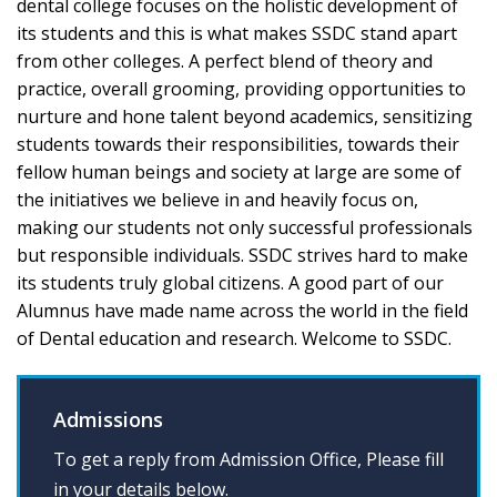
dental college focuses on the holistic development of
its students and this is what makes SSDC stand apart
from other colleges. A perfect blend of theory and
practice, overall grooming, providing opportunities to
nurture and hone talent beyond academics, sensitizing
students towards their responsibilities, towards their
fellow human beings and society at large are some of
the initiatives we believe in and heavily focus on,
making our students not only successful professionals
but responsible individuals. SSDC strives hard to make
its students truly global citizens. A good part of our
Alumnus have made name across the world in the field
of Dental education and research. Welcome to SSDC.
Admissions
To get a reply from Admission Office, Please fill
in your details below.