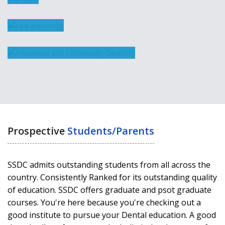
pathology
Public Health
Dentistry
Prospective
Students/Parents
SSDC admits outstanding students from all across the
country. Consistently Ranked for its outstanding quality
of education. SSDC offers graduate and psot graduate
courses. You're here because you're checking out a
good institute to pursue your Dental education. A good