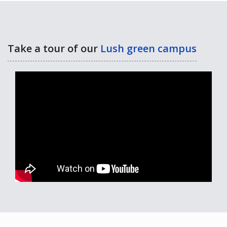
Take a tour of our
Lush green campus