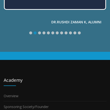
Academy
Overview
Sponsoring Society/Founder