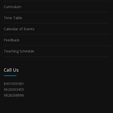
Curriculum
Time Table
Calendar of Events
Feedback
Teaching Schedule
Call Us
8431059381
9620093455
9828268896