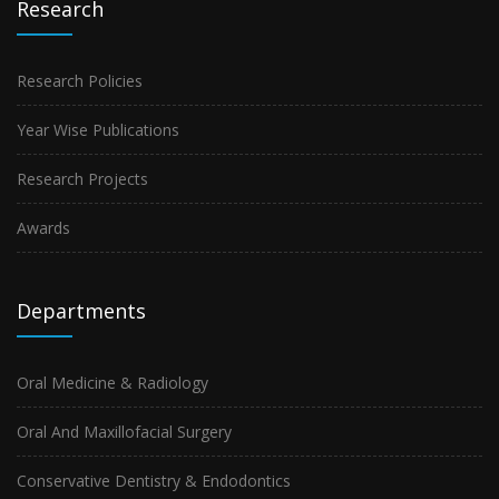
Research
Research Policies
Year Wise Publications
Research Projects
Awards
Departments
Oral Medicine & Radiology
Oral And Maxillofacial Surgery
Conservative Dentistry & Endodontics