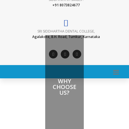
+91 8073824677
SRI SIDDHARTHA DENTAL COLLEGE,
Agalakote, B.H. Road, Tumkur, Karnataka
WHY
CHOOSE
US?