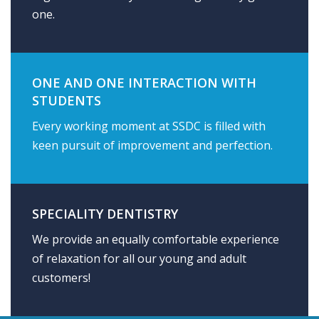
one.
ONE AND ONE INTERACTION WITH
STUDENTS
Every working moment at SSDC is filled with
keen pursuit of improvement and perfection.
SPECIALITY DENTISTRY
We provide an equally comfortable experience
of relaxation for all our young and adult
customers!