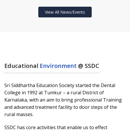
View All News/Events
Educational
Environment
@ SSDC
Sri Siddhartha Education Society started the Dental
College in 1992 at Tumkur – a rural District of
Karnataka, with an aim to bring professional Training
and advanced treatment facility to door steps of the
rural masses.
SSDC has core activities that enable us to effect