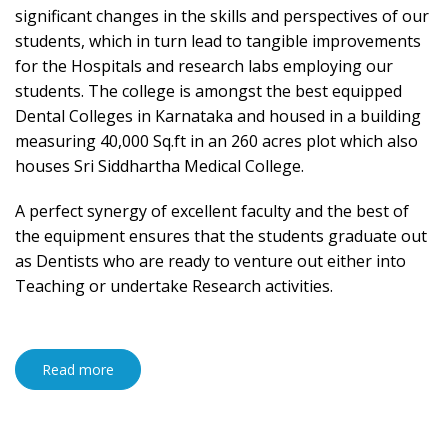
significant changes in the skills and perspectives of our
students, which in turn lead to tangible improvements
for the Hospitals and research labs employing our
students. The college is amongst the best equipped
Dental Colleges in Karnataka and housed in a building
measuring 40,000 Sq.ft in an 260 acres plot which also
houses Sri Siddhartha Medical College.
A perfect synergy of excellent faculty and the best of
the equipment ensures that the students graduate out
as Dentists who are ready to venture out either into
Teaching or undertake Research activities.
Read more