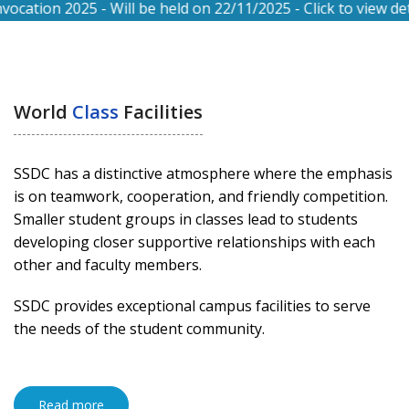
n 2025 - Will be held on 22/11/2025 - Click to view details.
World
Class
Facilities
SSDC has a distinctive atmosphere where the emphasis
is on teamwork, cooperation, and friendly competition.
Smaller student groups in classes lead to students
developing closer supportive relationships with each
other and faculty members.
SSDC provides exceptional campus facilities to serve
the needs of the student community.
Read more