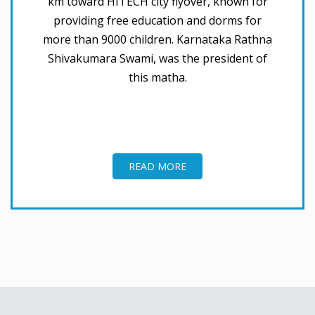
km toward HITECH city flyover, known for
providing free education and dorms for
more than 9000 children. Karnataka Rathna
Shivakumara Swami, was the president of
this matha.
READ MORE