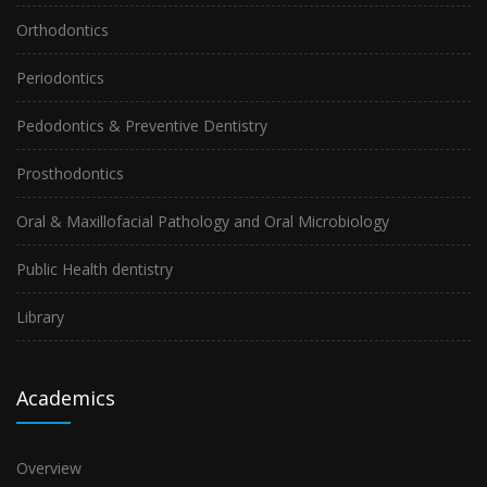
Orthodontics
Periodontics
Pedodontics & Preventive Dentistry
Prosthodontics
Oral & Maxillofacial Pathology and Oral Microbiology
Public Health dentistry
Library
Academics
Overview