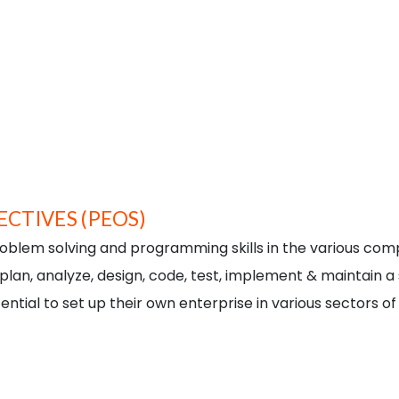
To empower students with know
computer applications through 
Implementation.
To adapt novel methodologies f
To become a vibrant knowledg
To continuously build capacity 
research and entrepreneurial
CTIVES (PEOS)
oblem solving and programming skills in the various comput
 plan, analyze, design, code, test, implement & maintain 
ntial to set up their own enterprise in various sectors o