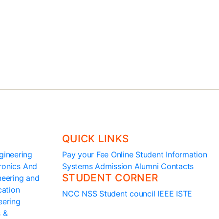
principal@ssit.edu.in
QUICK LINKS
gineering
Pay your Fee Online
Student Information
ronics And
Systems
Admission
Alumni
Contacts
STUDENT CORNER
ineering and
cation
NCC
NSS
Student council
IEEE
ISTE
eering
s &