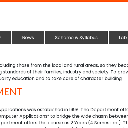
y
News
Scheme & Syllabus
Lab
ncluding those from the local and rural areas, so they be
g standards of their families, industry and society. To pro
uality education and to take care of character building.
MENT
plications was established in 1998. The Department off
Computer Applications” to bridge the wide chasm betwee
partment offers this course as 2 Years (4 Semesters). T