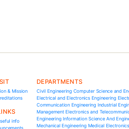
3,
Maralur, Tumkur 572 105,
Karnataka, India
SIT
DEPARTMENTS
ion & Mission
Civil Engineering
Computer Science and En
reditations
Electrical and Electronics Engineering
Elect
Communication Engineering
Industrial Eng
LINKS
Management
Electronics and Telecommuni
Engineering
Information Science And Engin
seful info
Mechanical Engineering
Medical Electronic
ouncements