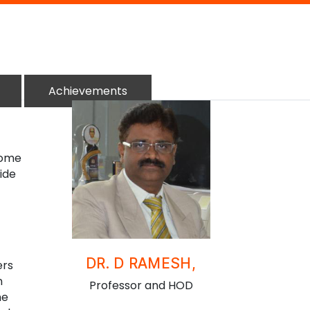
Achievements
come
vide
DR. D RAMESH,
ers
n
Professor and HOD
he