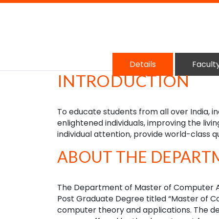
Details
Facult
INTRODUCTION
To educate students from all over India, i
enlightened individuals, improving the livin
individual attention, provide world-class q
ABOUT THE DEPART
The Department of Master of Computer Ap
Post Graduate Degree titled “Master of 
computer theory and applications. The de