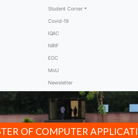
Student Corner
Covid-19
IQAC
NIRF
EDC
MoU
Newsletter
TER OF COMPUTER APPLICAT