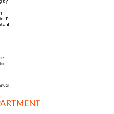
g by
g
n IT
etent
eir
ies
nnual
EPARTMENT