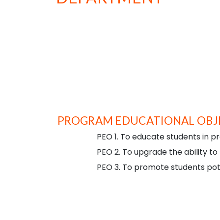
To emerge as a centre of excellence for imparting
technical knowledge in the field of computer
applications, nurturing technical competency and
social responsibility among budding software
professionals.
PROGRAM EDUCATIONAL OBJE
PEO 1. To educate students in pr
PEO 2. To upgrade the ability to
PEO 3. To promote students pote