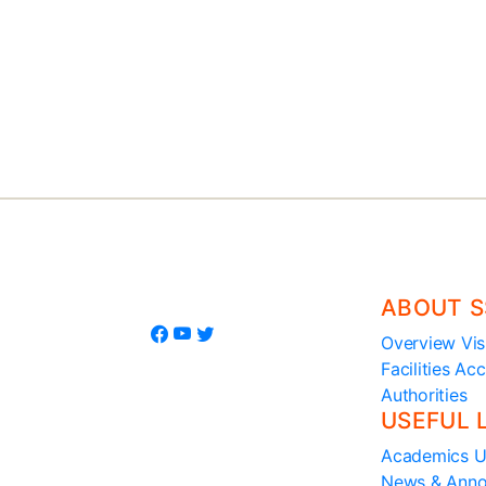
+91-0816 2200314, 220107
7795390095
ABOUT S
Overview
Vis
Facilities
Acc
Authorities
USEFUL 
Academics
U
News & Ann