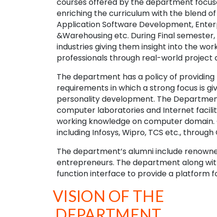
courses offered by the department focuse
enriching the curriculum with the blend of 
Application Software Development, Enter
&Warehousing etc. During Final semester, 
industries giving them insight into the w
professionals through real-world project 
The department has a policy of providing 
requirements in which a strong focus is 
personality development. The Department i
computer laboratories and Internet faciliti
working knowledge on computer domain. Ou
including Infosys, Wipro, TCS etc., throug
The department’s alumni include renowned
entrepreneurs. The department along with
function interface to provide a platform f
VISION OF THE
DEPARTMENT