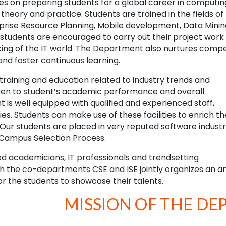
s on preparing students for a global career in computin
theory and practice. Students are trained in the fields of
prise Resource Planning, Mobile development, Data Minin
students are encouraged to carry out their project work i
orking of the IT world. The Department also nurtures comp
and foster continuous learning.
training and education related to industry trends and
given to student’s academic performance and overall
s well equipped with qualified and experienced staff,
es. Students can make use of these facilities to enrich th
r students are placed in very reputed software industr
h Campus Selection Process.
 academicians, IT professionals and trendsetting
 the co-departments CSE and ISE jointly organizes an a
or the students to showcase their talents.
MISSION OF THE D