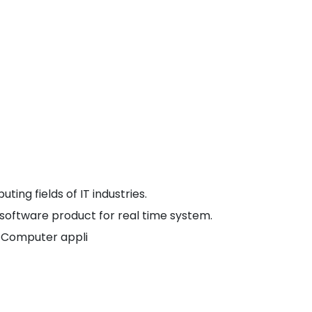
ledge, skills and attitude to develop comprehensive
well-defined curriculum and its effective
or quality education through experiential learning.
e center for research and software development.
steering towards industry- institute collaborative
 competencies.
ing fields of IT industries.
a software product for real time system.
f Computer appli